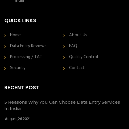
India
QUICK LINKS
Home
About Us
Data Entry Reviews
FAQ
Processing / TAT
Quality Control
Security
Contact
RECENT POST
5 Reasons Why You Can Choose Data Entry Services
In India
August,26 2021