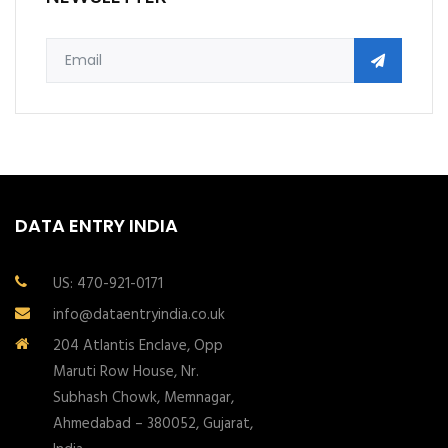
DATA ENTRY INDIA
US: 470-921-0171
info@dataentryindia.co.uk
204 Atlantis Enclave, Opp
Maruti Row House, Nr.
Subhash Chowk, Memnagar,
Ahmedabad – 380052, Gujarat,