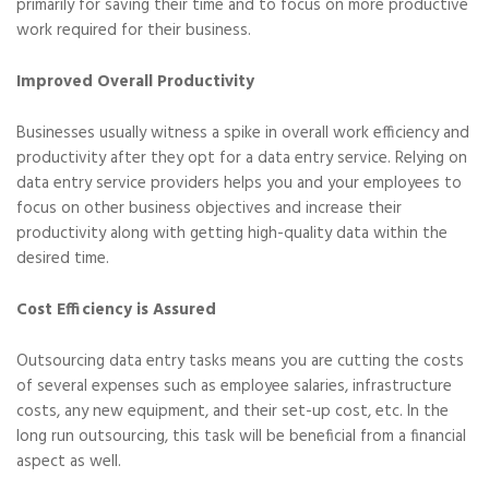
primarily for saving their time and to focus on more productive
work required for their business.
Improved Overall Productivity
Businesses usually witness a spike in overall work efficiency and
productivity after they opt for a data entry service. Relying on
data entry service providers helps you and your employees to
focus on other business objectives and increase their
productivity along with getting high-quality data within the
desired time.
Cost Efficiency is Assured
Outsourcing data entry tasks means you are cutting the costs
of several expenses such as employee salaries, infrastructure
costs, any new equipment, and their set-up cost, etc. In the
long run outsourcing, this task will be beneficial from a financial
aspect as well.