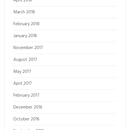
April 2018
March 2018
February 2018
January 2018
November 2017
August 2017
May 2017
April 2017
February 2017
December 2016
October 2016