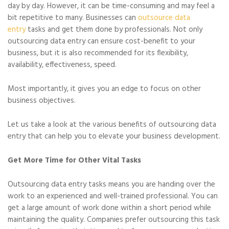
day by day. However, it can be time-consuming and may feel a
bit repetitive to many. Businesses can
outsource data
entry
tasks and get them done by professionals. Not only
outsourcing data entry can ensure cost-benefit to your
business, but it is also recommended for its flexibility,
availability, effectiveness, speed.
Most importantly, it gives you an edge to focus on other
business objectives.
Let us take a look at the various benefits of outsourcing data
entry that can help you to elevate your business development.
Get More Time for Other Vital Tasks
Outsourcing data entry tasks means you are handing over the
work to an experienced and well-trained professional. You can
get a large amount of work done within a short period while
maintaining the quality. Companies prefer outsourcing this task