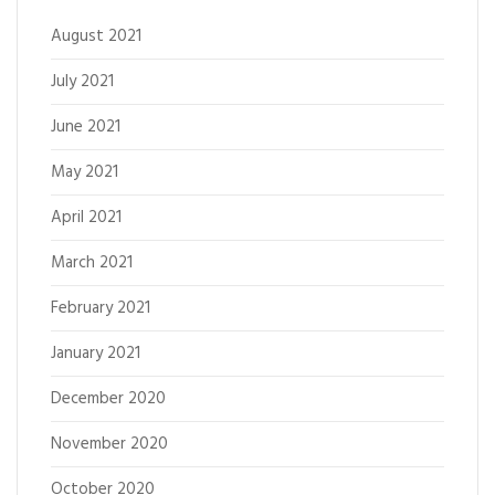
August 2021
July 2021
June 2021
May 2021
April 2021
March 2021
February 2021
January 2021
December 2020
November 2020
October 2020