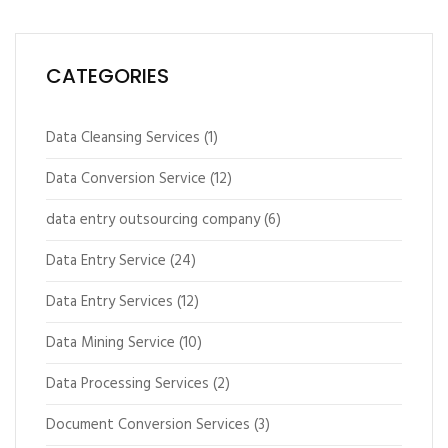
CATEGORIES
Data Cleansing Services
(1)
Data Conversion Service
(12)
data entry outsourcing company
(6)
Data Entry Service
(24)
Data Entry Services
(12)
Data Mining Service
(10)
Data Processing Services
(2)
Document Conversion Services
(3)