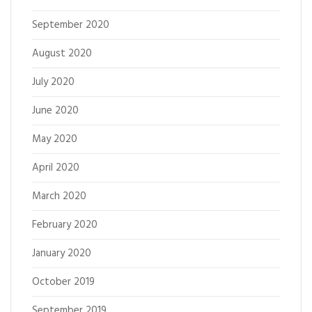
September 2020
August 2020
July 2020
June 2020
May 2020
April 2020
March 2020
February 2020
January 2020
October 2019
September 2019