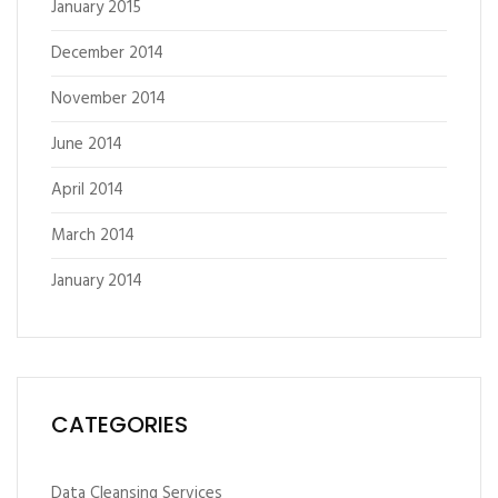
January 2015
December 2014
November 2014
June 2014
April 2014
March 2014
January 2014
CATEGORIES
Data Cleansing Services