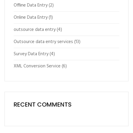
Offline Data Entry
(2)
Online Data Entry
(1)
outsource data entry
(4)
Outsource data entry services
(13)
Survey Data Entry
(4)
XML Conversion Service
(6)
RECENT COMMENTS