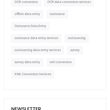
OCR conversion
OCR data conversion services
offline data entry
outsource
Outsource Data Entry
outsource data entry services
outsourcing
outsourcing data entry services
survey
survey data entry
xml conversion
XML Conversion Services
NEWSLETTER