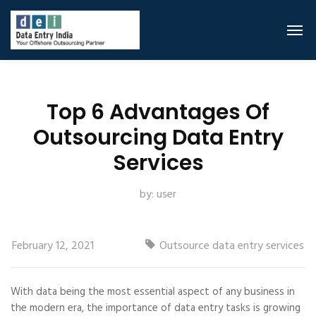
Top 6 Advantages Of
Outsourcing Data Entry
Services
by:
user
February 12, 2021
Outsource data entry services
With data being the most essential aspect of any business in
the modern era, the importance of data entry tasks is growing