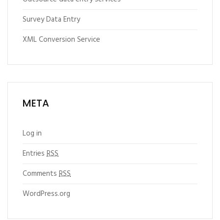
Survey Data Entry
XML Conversion Service
META
Log in
Entries
RSS
Comments
RSS
WordPress.org