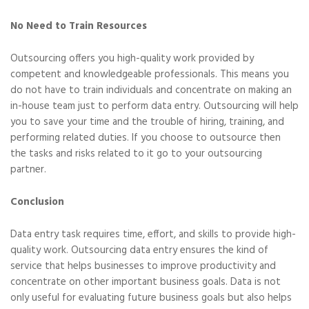
No Need to Train Resources
Outsourcing offers you high-quality work provided by
competent and knowledgeable professionals. This means you
do not have to train individuals and concentrate on making an
in-house team just to perform data entry. Outsourcing will help
you to save your time and the trouble of hiring, training, and
performing related duties. If you choose to outsource then
the tasks and risks related to it go to your outsourcing
partner.
Conclusion
Data entry task requires time, effort, and skills to provide high-
quality work. Outsourcing data entry ensures the kind of
service that helps businesses to improve productivity and
concentrate on other important business goals. Data is not
only useful for evaluating future business goals but also helps