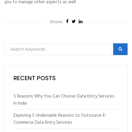
you to manage other aspects as well.
Share:
RECENT POSTS
5 Reasons Why You Can Choose Data Entry Services
in India
Exploring 5 Undeniable Reasons to Outsource E-
Commerce Data Entry Services