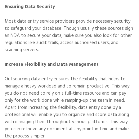
Ensuring Data Security
Most data entry service providers provide necessary security
to safeguard your database. Though usually these sources sign
an NDA to secure your data, make sure you also look for other
regulations like audit trails, access authorized users, and
scanning servers.
Increase Flexibility and Data Management
Outsourcing data entry ensures the flexibility that helps to
manage a heavy workload and to remain productive. This way
you do not need to rely on a full-time resource and can pay
only for the work done while ramping-up the team in need.
Apart from increasing the flexibility, data entry done by a
professional will enable you to organize and store data along
with managing them throughout various platforms. This way
you can retrieve any document at any point in time and make
the process simpler.