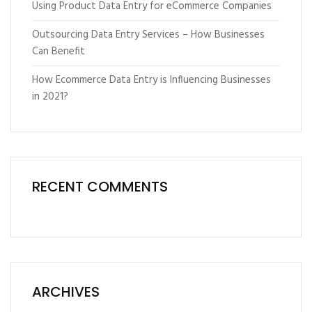
Using Product Data Entry for eCommerce Companies
Outsourcing Data Entry Services – How Businesses
Can Benefit
How Ecommerce Data Entry is Influencing Businesses
in 2021?
RECENT COMMENTS
ARCHIVES