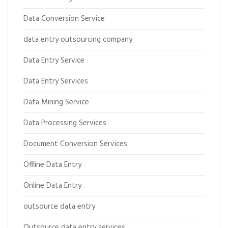
Data Conversion Service
data entry outsourcing company
Data Entry Service
Data Entry Services
Data Mining Service
Data Processing Services
Document Conversion Services
Offline Data Entry
Online Data Entry
outsource data entry
Outsource data entry services