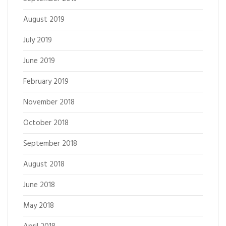
August 2019
July 2019
June 2019
February 2019
November 2018
October 2018
September 2018
August 2018
June 2018
May 2018