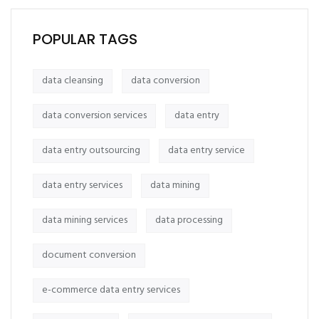
POPULAR TAGS
data cleansing
data conversion
data conversion services
data entry
data entry outsourcing
data entry service
data entry services
data mining
data mining services
data processing
document conversion
e-commerce data entry services