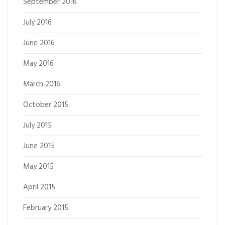
September 2016
July 2016
June 2016
May 2016
March 2016
October 2015
July 2015
June 2015
May 2015
April 2015
February 2015