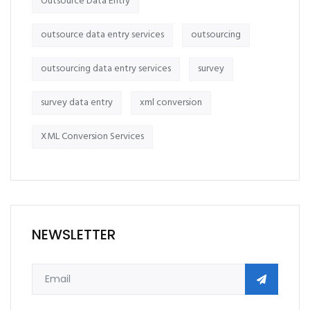
Outsource Data Entry
outsource data entry services
outsourcing
outsourcing data entry services
survey
survey data entry
xml conversion
XML Conversion Services
NEWSLETTER