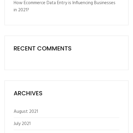
How Ecommerce Data Entry is Influencing Businesses
in 2021?
RECENT COMMENTS
ARCHIVES
August 2021
July 2021