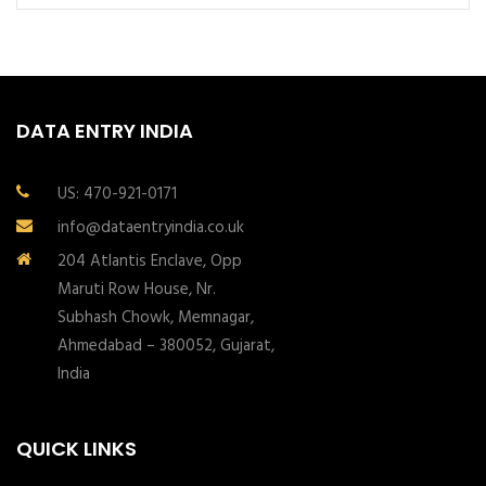
DATA ENTRY INDIA
US: 470-921-0171
info@dataentryindia.co.uk
204 Atlantis Enclave, Opp
Maruti Row House, Nr.
Subhash Chowk, Memnagar,
Ahmedabad – 380052, Gujarat,
India
QUICK LINKS