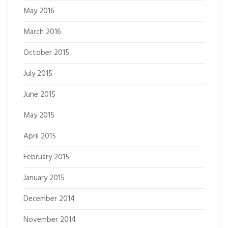
May 2016
March 2016
October 2015
July 2015
June 2015
May 2015
April 2015
February 2015
January 2015
December 2014
November 2014