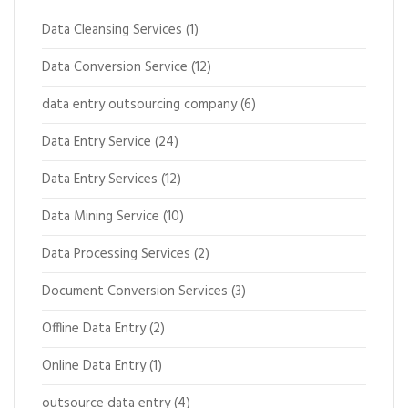
Data Cleansing Services
(1)
Data Conversion Service
(12)
data entry outsourcing company
(6)
Data Entry Service
(24)
Data Entry Services
(12)
Data Mining Service
(10)
Data Processing Services
(2)
Document Conversion Services
(3)
Offline Data Entry
(2)
Online Data Entry
(1)
outsource data entry
(4)