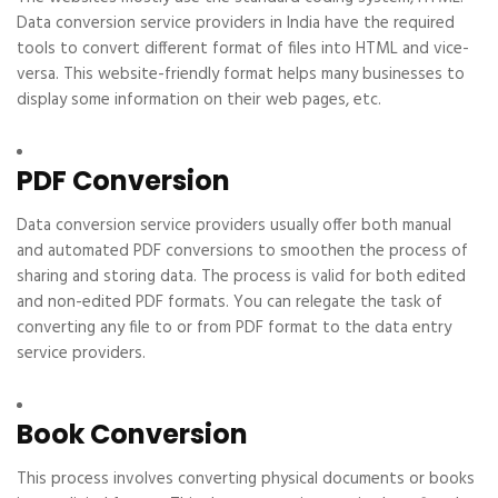
Data conversion service providers in India have the required
tools to convert different format of files into HTML and vice-
versa. This website-friendly format helps many businesses to
display some information on their web pages, etc.
PDF Conversion
Data conversion service providers usually offer both manual
and automated PDF conversions to smoothen the process of
sharing and storing data. The process is valid for both edited
and non-edited PDF formats. You can relegate the task of
converting any file to or from PDF format to the data entry
service providers.
Book Conversion
This process involves converting physical documents or books