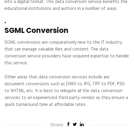
into a digital format. This data conversion service benefits the
educational institutions and authors in a number of ways.
SGML Conversion
SGML conversions are comparatively new to the IT industry
that can manage valuable files and content. The data
conversion service providers have required expertise to handle
this service.
Other areas that data conversion services include are
document conversions such as DWG to JPG, TIFF to PDF, PSD
to XHTML, etc. It is best to relegate all the data conversion
services to an experienced third party vendor as they ensure a
quick turnaround time at affordable rates.
Share: