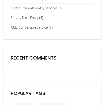
Outsource data entry services
(13)
Survey Data Entry
(4)
XML Conversion Service
(6)
RECENT COMMENTS
POPULAR TAGS