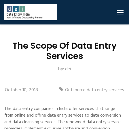
The Scope Of Data Entry
Services
by:
dei
October 10, 2018
Outsource data entry services
The data entry companies in India offer services that range
from online and offline data entry services to data conversion
and data cleansing services. The renowned data entry service
providers implement exclusive software and conversion