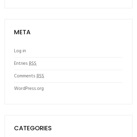
META
Log in
Entries
RSS
Comments
RSS
WordPress.org
CATEGORIES