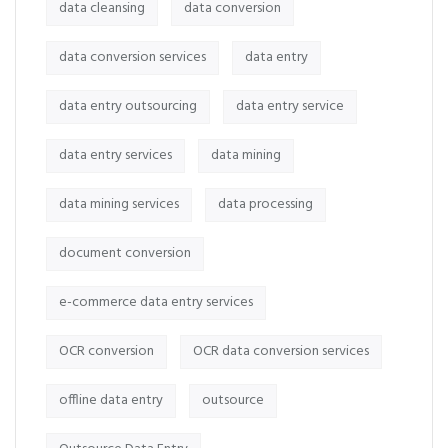
data cleansing
data conversion
data conversion services
data entry
data entry outsourcing
data entry service
data entry services
data mining
data mining services
data processing
document conversion
e-commerce data entry services
OCR conversion
OCR data conversion services
offline data entry
outsource