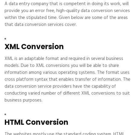
A data entry company that is competent in doing its work, will
provide you an error free, high-quality data conversion services
within the stipulated time. Given below are some of the areas
that data conversion services cover.
XML Conversion
XML is an adaptable format and required in several business
models. Due to XML conversions you will be able to share
information among various operating systems. The format uses
cross platform syntax that enables transfer of information. The
data conversion service providers have the capability of
conducting varied number of different XML conversions to suit
business purposes.
HTML Conversion
The websites mostly use the standard coding system, HTML.