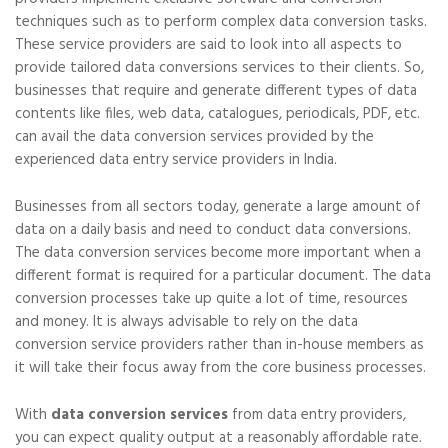
techniques such as to perform complex data conversion tasks.
These service providers are said to look into all aspects to
provide tailored data conversions services to their clients. So,
businesses that require and generate different types of data
contents like files, web data, catalogues, periodicals, PDF, etc.
can avail the data conversion services provided by the
experienced data entry service providers in India.
Businesses from all sectors today, generate a large amount of
data on a daily basis and need to conduct data conversions.
The data conversion services become more important when a
different format is required for a particular document. The data
conversion processes take up quite a lot of time, resources
and money. It is always advisable to rely on the data
conversion service providers rather than in-house members as
it will take their focus away from the core business processes.
With
data conversion services
from data entry providers,
you can expect quality output at a reasonably affordable rate.