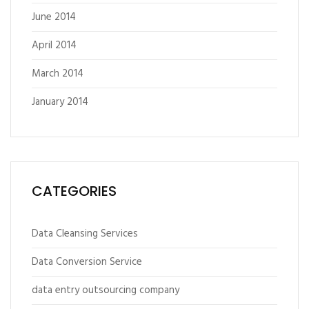
June 2014
April 2014
March 2014
January 2014
CATEGORIES
Data Cleansing Services
Data Conversion Service
data entry outsourcing company