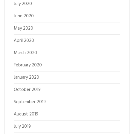
July 2020
June 2020
May 2020
April 2020
March 2020
February 2020
January 2020
October 2019
September 2019
August 2019
July 2019