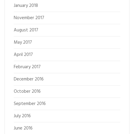
January 2018
November 2017
August 2017
May 2017
April 2017
February 2017
December 2016
October 2016
September 2016
July 2016
June 2016