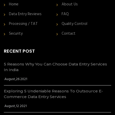
Home
About Us
Data Entry Reviews
FAQ
Processing / TAT
Quality Control
Security
Contact
RECENT POST
5 Reasons Why You Can Choose Data Entry Services
In India
August,26 2021
Exploring 5 Undeniable Reasons To Outsource E-
Commerce Data Entry Services
August,12 2021