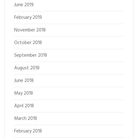
June 2019
February 2019
November 2018
October 2018
September 2018
August 2018
June 2018
May 2018
April 2018
March 2018
February 2018