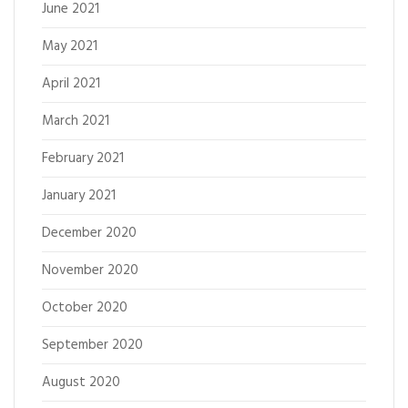
June 2021
May 2021
April 2021
March 2021
February 2021
January 2021
December 2020
November 2020
October 2020
September 2020
August 2020