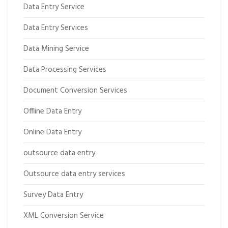
Data Entry Service
Data Entry Services
Data Mining Service
Data Processing Services
Document Conversion Services
Offline Data Entry
Online Data Entry
outsource data entry
Outsource data entry services
Survey Data Entry
XML Conversion Service