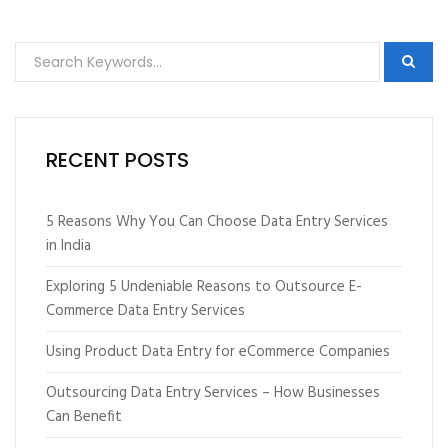
RECENT POSTS
5 Reasons Why You Can Choose Data Entry Services
in India
Exploring 5 Undeniable Reasons to Outsource E-
Commerce Data Entry Services
Using Product Data Entry for eCommerce Companies
Outsourcing Data Entry Services – How Businesses
Can Benefit