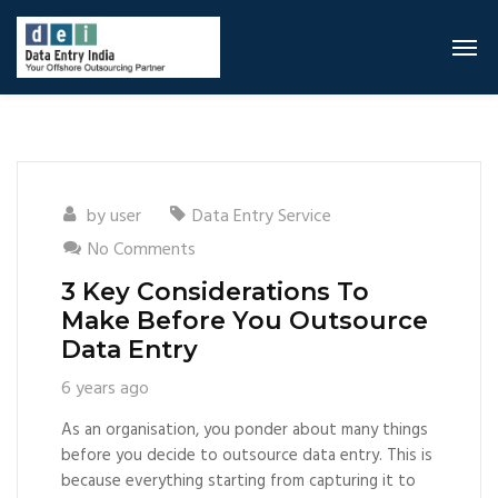
by
user
Data Entry Service
No Comments
3 Key Considerations To
Make Before You Outsource
Data Entry
6 years ago
As an organisation, you ponder about many things
before you decide to outsource data entry. This is
because everything starting from capturing it to