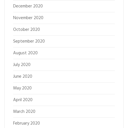
December 2020
November 2020
October 2020
September 2020
August 2020
July 2020
June 2020
May 2020
April 2020
March 2020
February 2020