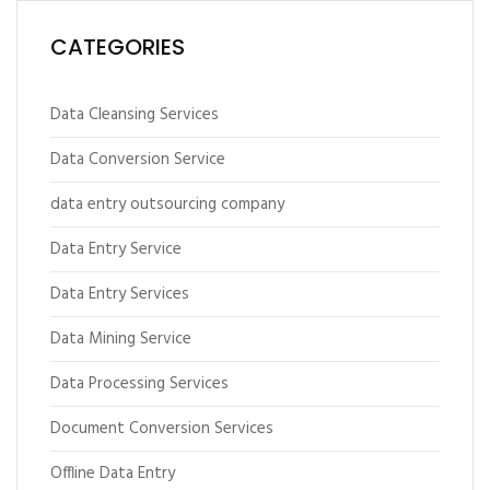
CATEGORIES
Data Cleansing Services
Data Conversion Service
data entry outsourcing company
Data Entry Service
Data Entry Services
Data Mining Service
Data Processing Services
Document Conversion Services
Offline Data Entry