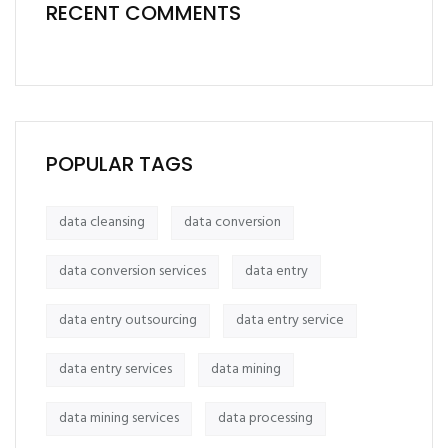
RECENT COMMENTS
POPULAR TAGS
data cleansing
data conversion
data conversion services
data entry
data entry outsourcing
data entry service
data entry services
data mining
data mining services
data processing