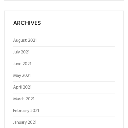
ARCHIVES
August 2021
July 2021
June 2021
May 2021
April 2021
March 2021
February 2021
January 2021