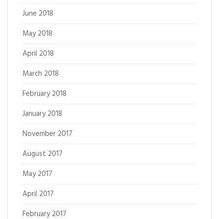
June 2018
May 2018
April 2018
March 2018
February 2018
January 2018
November 2017
August 2017
May 2017
April 2017
February 2017