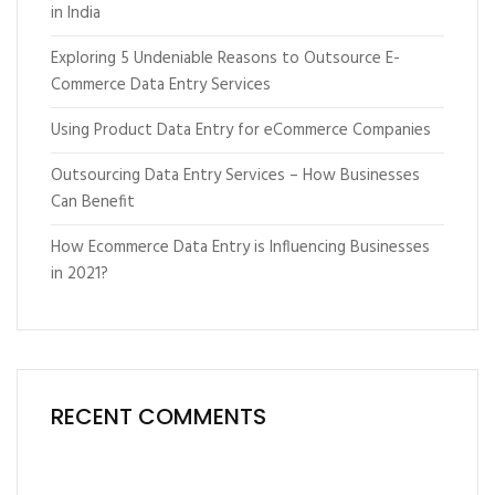
in India
Exploring 5 Undeniable Reasons to Outsource E-
Commerce Data Entry Services
Using Product Data Entry for eCommerce Companies
Outsourcing Data Entry Services – How Businesses
Can Benefit
How Ecommerce Data Entry is Influencing Businesses
in 2021?
RECENT COMMENTS