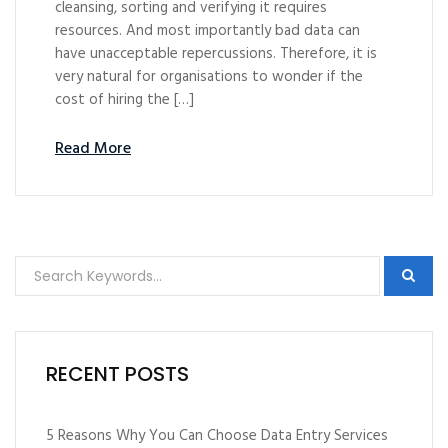
cleansing, sorting and verifying it requires
resources. And most importantly bad data can
have unacceptable repercussions. Therefore, it is
very natural for organisations to wonder if the
cost of hiring the […]
Read More
RECENT POSTS
5 Reasons Why You Can Choose Data Entry Services