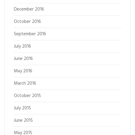
December 2016
October 2016
September 2016
July 2016
June 2016
May 2016
March 2016
October 2015
July 2015
June 2015
May 2015