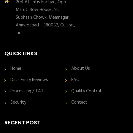
204 Atlantis Enclave, Opp
Maruti Row House, Nr.
Subhash Chowk, Memnagar,
Ahmedabad – 380052, Gujarat,
India
QUICK LINKS
Home
About Us
Data Entry Reviews
FAQ
Processing / TAT
Quality Control
Security
Contact
RECENT POST