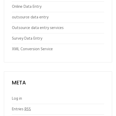
Online Data Entry
outsource data entry
Outsource data entry services
Survey Data Entry
XML Conversion Service
META
Log in
Entries
RSS