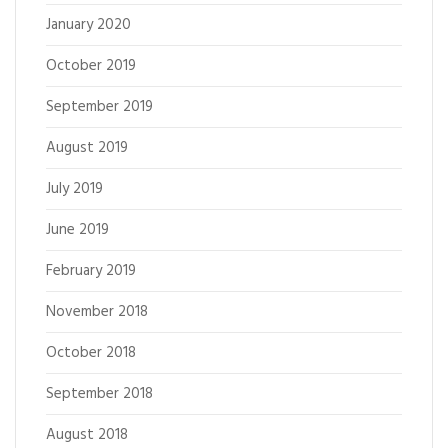
January 2020
October 2019
September 2019
August 2019
July 2019
June 2019
February 2019
November 2018
October 2018
September 2018
August 2018