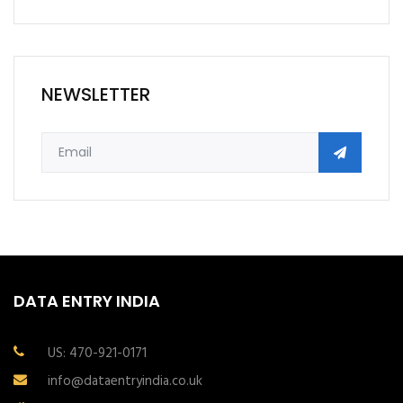
NEWSLETTER
DATA ENTRY INDIA
US: 470-921-0171
info@dataentryindia.co.uk