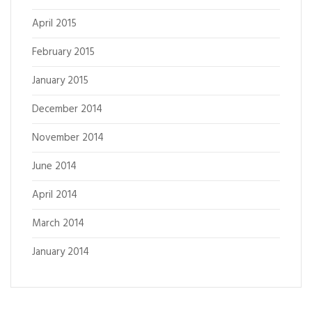
April 2015
February 2015
January 2015
December 2014
November 2014
June 2014
April 2014
March 2014
January 2014