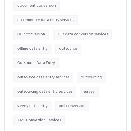
document conversion
e-commerce data entry services
OCR conversion
OCR data conversion services
offline data entry
outsource
Outsource Data Entry
outsource data entry services
outsourcing
outsourcing data entry services
survey
survey data entry
xml conversion
XML Conversion Services