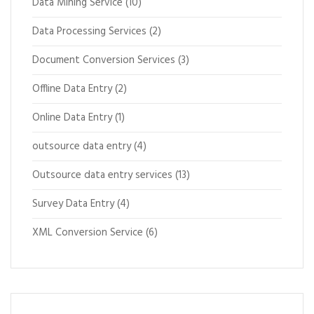
Data Mining Service
(10)
Data Processing Services
(2)
Document Conversion Services
(3)
Offline Data Entry
(2)
Online Data Entry
(1)
outsource data entry
(4)
Outsource data entry services
(13)
Survey Data Entry
(4)
XML Conversion Service
(6)