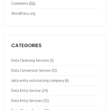
Comments
RSS
WordPress.org
CATEGORIES
Data Cleansing Services
(1)
Data Conversion Service
(12)
data entry outsourcing company
(6)
Data Entry Service
(24)
Data Entry Services
(12)