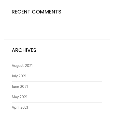
RECENT COMMENTS
ARCHIVES
August 2021
July 2021
June 2021
May 2021
April 2021