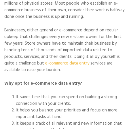
millions of physical stores. Most people who establish an e-
commerce business of their own, consider their work is halfway
done once the business is up and running.
Businesses, either general or e-commerce depend on regular
upkeep that challenges every new e-store owner for the first
few years. Store owners have to maintain their business by
handling tens of thousands of important data related to
products, services, and their clients. Doing it all by yourself is
quite a challenge but
e-commerce data entry
services are
available to ease your burden.
Why opt for e-commerce data entry?
It saves time that you can spend on building a strong
connection with your clients.
It helps you balance your priorities and focus on more
important tasks at hand.
It keeps a track of all relevant and new information that