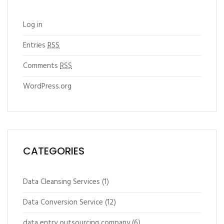
Log in
Entries
RSS
Comments
RSS
WordPress.org
CATEGORIES
Data Cleansing Services
(1)
Data Conversion Service
(12)
data entry outsourcing company
(6)