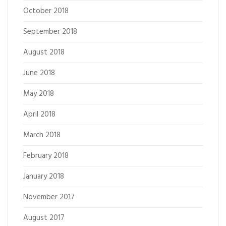
October 2018
September 2018
August 2018
June 2018
May 2018
April 2018
March 2018
February 2018
January 2018
November 2017
August 2017