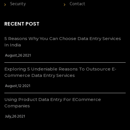
Security
Contact
RECENT POST
5 Reasons Why You Can Choose Data Entry Services
In India
August,26 2021
Exploring 5 Undeniable Reasons To Outsource E-
Commerce Data Entry Services
August,12 2021
Using Product Data Entry For ECommerce
Companies
July,26 2021