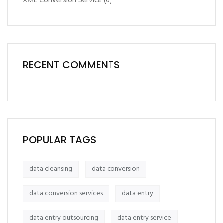
XML Conversion Service
(6)
RECENT COMMENTS
POPULAR TAGS
data cleansing
data conversion
data conversion services
data entry
data entry outsourcing
data entry service