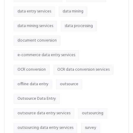
data entry services
data mining
data mining services
data processing
document conversion
e-commerce data entry services
OCR conversion
OCR data conversion services
offline data entry
outsource
Outsource Data Entry
outsource data entry services
outsourcing
outsourcing data entry services
survey