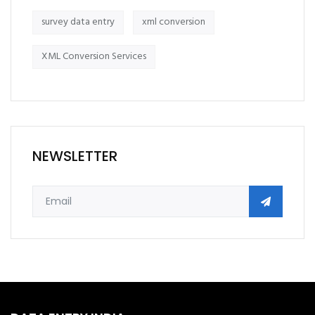
survey data entry
xml conversion
XML Conversion Services
NEWSLETTER