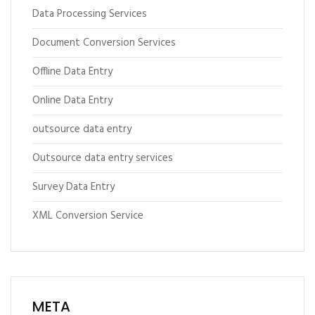
Data Processing Services
Document Conversion Services
Offline Data Entry
Online Data Entry
outsource data entry
Outsource data entry services
Survey Data Entry
XML Conversion Service
META