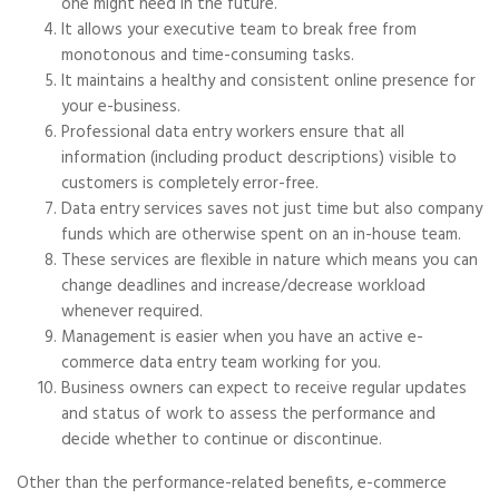
one might need in the future.
It allows your executive team to break free from
monotonous and time-consuming tasks.
It maintains a healthy and consistent online presence for
your e-business.
Professional data entry workers ensure that all
information (including product descriptions) visible to
customers is completely error-free.
Data entry services saves not just time but also company
funds which are otherwise spent on an in-house team.
These services are flexible in nature which means you can
change deadlines and increase/decrease workload
whenever required.
Management is easier when you have an active e-
commerce data entry team working for you.
Business owners can expect to receive regular updates
and status of work to assess the performance and
decide whether to continue or discontinue.
Other than the performance-related benefits, e-commerce