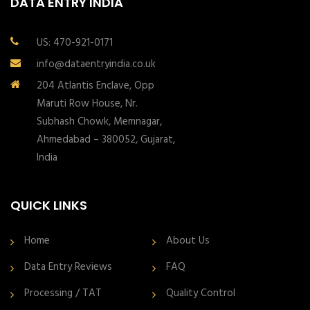
DATA ENTRY INDIA
US: 470-921-0171
info@dataentryindia.co.uk
204 Atlantis Enclave, Opp
Maruti Row House, Nr.
Subhash Chowk, Memnagar,
Ahmedabad – 380052, Gujarat,
India
QUICK LINKS
Home
About Us
Data Entry Reviews
FAQ
Processing / TAT
Quality Control