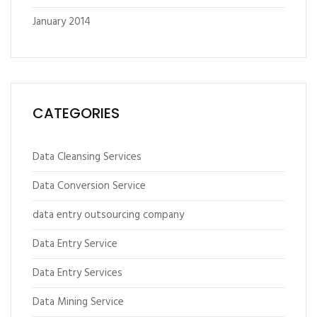
January 2014
CATEGORIES
Data Cleansing Services
Data Conversion Service
data entry outsourcing company
Data Entry Service
Data Entry Services
Data Mining Service