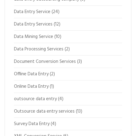
Data Entry Service
(24)
Data Entry Services
(12)
Data Mining Service
(10)
Data Processing Services
(2)
Document Conversion Services
(3)
Offline Data Entry
(2)
Online Data Entry
(1)
outsource data entry
(4)
Outsource data entry services
(13)
Survey Data Entry
(4)