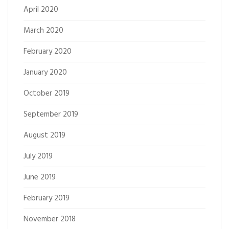
April 2020
March 2020
February 2020
January 2020
October 2019
September 2019
August 2019
July 2019
June 2019
February 2019
November 2018