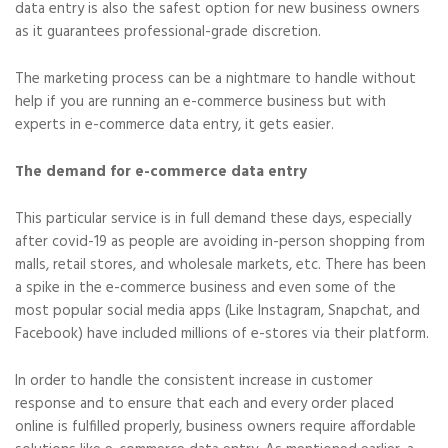
data entry is also the safest option for new business owners
as it guarantees professional-grade discretion.
The marketing process can be a nightmare to handle without
help if you are running an e-commerce business but with
experts in e-commerce data entry, it gets easier.
The demand for e-commerce data entry
This particular service is in full demand these days, especially
after covid-19 as people are avoiding in-person shopping from
malls, retail stores, and wholesale markets, etc. There has been
a spike in the e-commerce business and even some of the
most popular social media apps (Like Instagram, Snapchat, and
Facebook) have included millions of e-stores via their platform.
In order to handle the consistent increase in customer
response and to ensure that each and every order placed
online is fulfilled properly, business owners require affordable