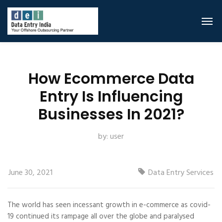
How Ecommerce Data
Entry Is Influencing
Businesses In 2021?
by:
user
June 30, 2021
Data Entry Services
The world has seen incessant growth in e-commerce as covid-
19 continued its rampage all over the globe and paralysed