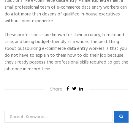
solutions like e-commerce data entry. As mentioned earlier, a
small professional team of e-commerce data entry workers can
do a lot more than dozens of qualified in-house executives
without prior experience.
These professionals are known for their accuracy, turnaround
time, and being budget-friendly as a whole. The best thing
about outsourcing e-commerce data entry workers is that you
do not have to explain to them how to do their job because
they already possess the professional skills required to get the
job done in record time.
Share: