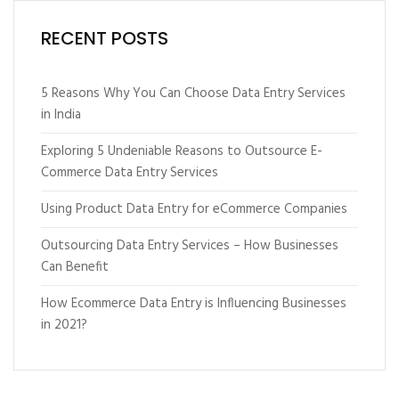
RECENT POSTS
5 Reasons Why You Can Choose Data Entry Services
in India
Exploring 5 Undeniable Reasons to Outsource E-
Commerce Data Entry Services
Using Product Data Entry for eCommerce Companies
Outsourcing Data Entry Services – How Businesses
Can Benefit
How Ecommerce Data Entry is Influencing Businesses
in 2021?