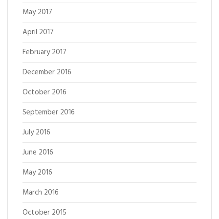
May 2017
April 2017
February 2017
December 2016
October 2016
September 2016
July 2016
June 2016
May 2016
March 2016
October 2015