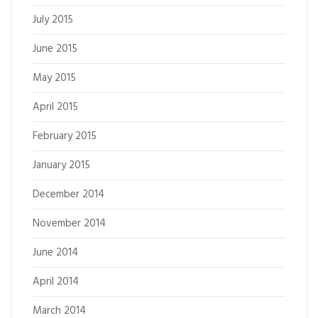
July 2015
June 2015
May 2015
April 2015
February 2015
January 2015
December 2014
November 2014
June 2014
April 2014
March 2014