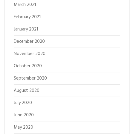
March 2021
February 2021
January 2021
December 2020
November 2020
October 2020
September 2020
August 2020
July 2020
June 2020
May 2020