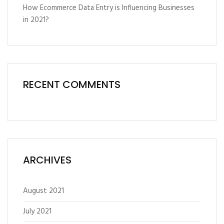
How Ecommerce Data Entry is Influencing Businesses
in 2021?
RECENT COMMENTS
ARCHIVES
August 2021
July 2021