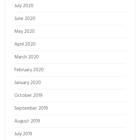
July 2020
June 2020
May 2020
April 2020
March 2020
February 2020
January 2020
October 2019
September 2019
August 2019
July 2019