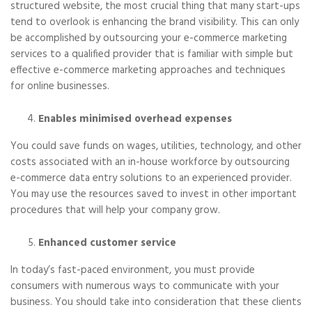
structured website, the most crucial thing that many start-ups
tend to overlook is enhancing the brand visibility. This can only
be accomplished by outsourcing your e-commerce marketing
services to a qualified provider that is familiar with simple but
effective e-commerce marketing approaches and techniques
for online businesses.
Enables minimised overhead expenses
You could save funds on wages, utilities, technology, and other
costs associated with an in-house workforce by outsourcing
e-commerce data entry solutions to an experienced provider.
You may use the resources saved to invest in other important
procedures that will help your company grow.
Enhanced customer service
In today’s fast-paced environment, you must provide
consumers with numerous ways to communicate with your
business. You should take into consideration that these clients