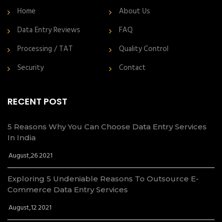
Home
About Us
Data Entry Reviews
FAQ
Processing / TAT
Quality Control
Security
Contact
RECENT POST
5 Reasons Why You Can Choose Data Entry Services
In India
August,26 2021
Exploring 5 Undeniable Reasons To Outsource E-
Commerce Data Entry Services
August,12 2021