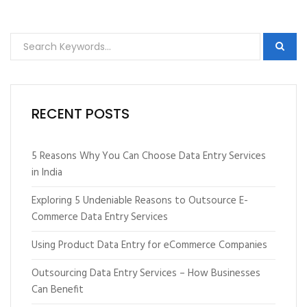
RECENT POSTS
5 Reasons Why You Can Choose Data Entry Services
in India
Exploring 5 Undeniable Reasons to Outsource E-
Commerce Data Entry Services
Using Product Data Entry for eCommerce Companies
Outsourcing Data Entry Services – How Businesses
Can Benefit