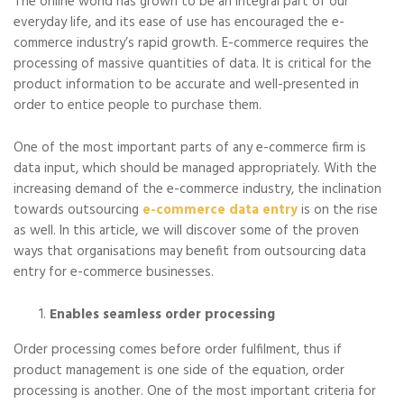
The online world has grown to be an integral part of our
everyday life, and its ease of use has encouraged the e-
commerce industry’s rapid growth. E-commerce requires the
processing of massive quantities of data. It is critical for the
product information to be accurate and well-presented in
order to entice people to purchase them.
One of the most important parts of any e-commerce firm is
data input, which should be managed appropriately. With the
increasing demand of the e-commerce industry, the inclination
towards outsourcing
e-commerce data entry
is on the rise
as well. In this article, we will discover some of the proven
ways that organisations may benefit from outsourcing data
entry for e-commerce businesses.
Enables seamless order processing
Order processing comes before order fulfilment, thus if
product management is one side of the equation, order
processing is another. One of the most important criteria for