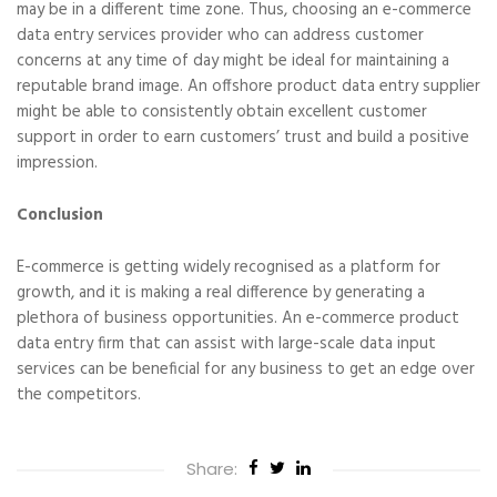
may be in a different time zone. Thus, choosing an e-commerce
data entry services provider who can address customer
concerns at any time of day might be ideal for maintaining a
reputable brand image. An offshore product data entry supplier
might be able to consistently obtain excellent customer
support in order to earn customers’ trust and build a positive
impression.
Conclusion
E-commerce is getting widely recognised as a platform for
growth, and it is making a real difference by generating a
plethora of business opportunities. An e-commerce product
data entry firm that can assist with large-scale data input
services can be beneficial for any business to get an edge over
the competitors.
Share: