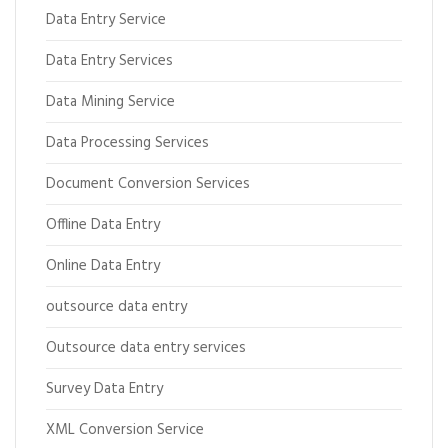
Data Entry Service
Data Entry Services
Data Mining Service
Data Processing Services
Document Conversion Services
Offline Data Entry
Online Data Entry
outsource data entry
Outsource data entry services
Survey Data Entry
XML Conversion Service