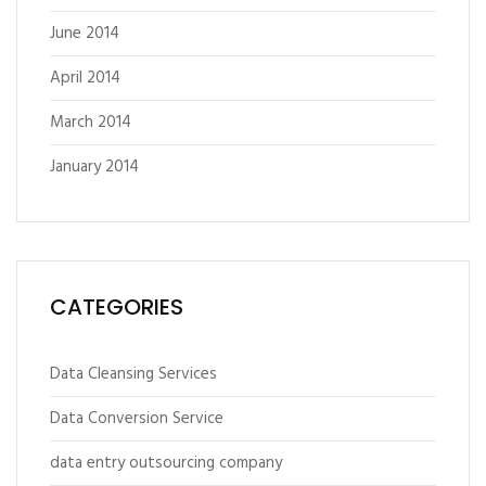
June 2014
April 2014
March 2014
January 2014
CATEGORIES
Data Cleansing Services
Data Conversion Service
data entry outsourcing company