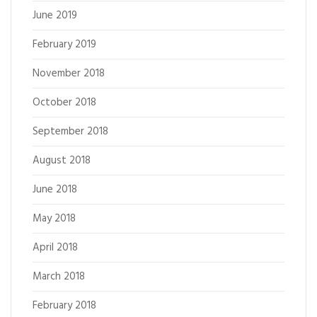
June 2019
February 2019
November 2018
October 2018
September 2018
August 2018
June 2018
May 2018
April 2018
March 2018
February 2018