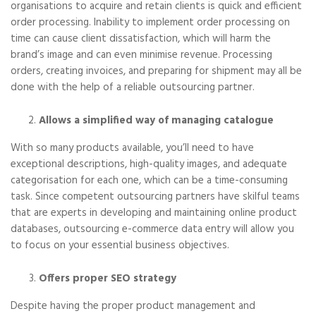
organisations to acquire and retain clients is quick and efficient
order processing. Inability to implement order processing on
time can cause client dissatisfaction, which will harm the
brand’s image and can even minimise revenue. Processing
orders, creating invoices, and preparing for shipment may all be
done with the help of a reliable outsourcing partner.
Allows a simplified way of managing catalogue
With so many products available, you’ll need to have
exceptional descriptions, high-quality images, and adequate
categorisation for each one, which can be a time-consuming
task. Since competent outsourcing partners have skilful teams
that are experts in developing and maintaining online product
databases, outsourcing e-commerce data entry will allow you
to focus on your essential business objectives.
Offers proper SEO strategy
Despite having the proper product management and