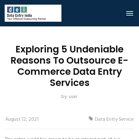
Exploring 5 Undeniable
Reasons To Outsource E-
Commerce Data Entry
Services
by:
user
August 12, 2021
Data Entry Service