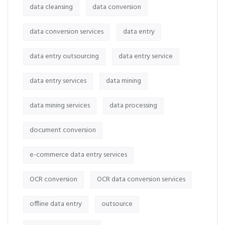
data cleansing
data conversion
data conversion services
data entry
data entry outsourcing
data entry service
data entry services
data mining
data mining services
data processing
document conversion
e-commerce data entry services
OCR conversion
OCR data conversion services
offline data entry
outsource