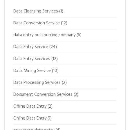
Data Cleansing Services
(1)
Data Conversion Service
(12)
data entry outsourcing company
(6)
Data Entry Service
(24)
Data Entry Services
(12)
Data Mining Service
(10)
Data Processing Services
(2)
Document Conversion Services
(3)
Offline Data Entry
(2)
Online Data Entry
(1)