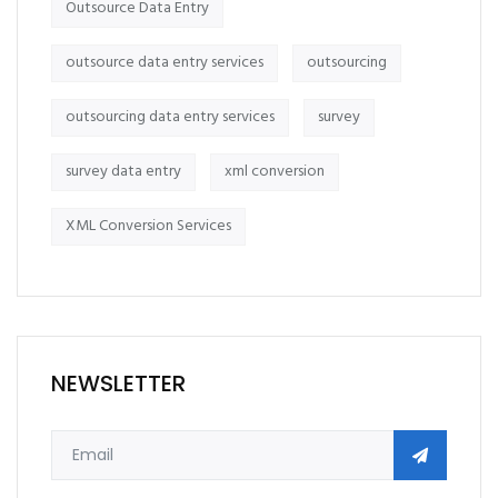
Outsource Data Entry
outsource data entry services
outsourcing
outsourcing data entry services
survey
survey data entry
xml conversion
XML Conversion Services
NEWSLETTER