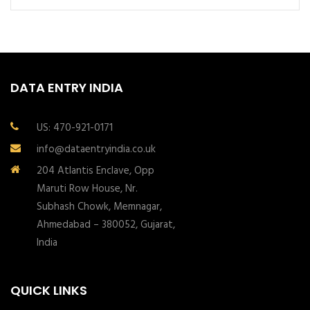
DATA ENTRY INDIA
US: 470-921-0171
info@dataentryindia.co.uk
204 Atlantis Enclave, Opp
Maruti Row House, Nr.
Subhash Chowk, Memnagar,
Ahmedabad – 380052, Gujarat,
India
QUICK LINKS