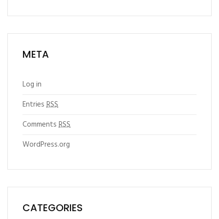
META
Log in
Entries
RSS
Comments
RSS
WordPress.org
CATEGORIES