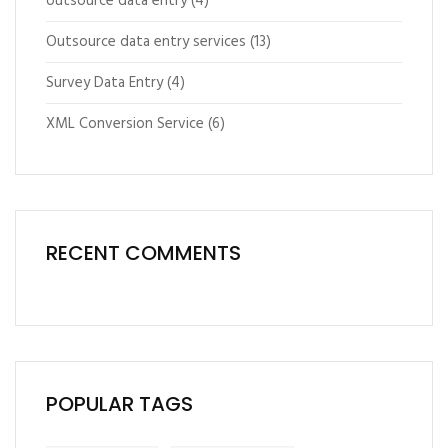
outsource data entry
(4)
Outsource data entry services
(13)
Survey Data Entry
(4)
XML Conversion Service
(6)
RECENT COMMENTS
POPULAR TAGS