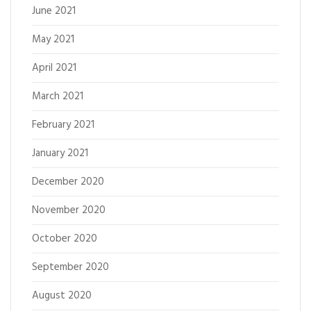
June 2021
May 2021
April 2021
March 2021
February 2021
January 2021
December 2020
November 2020
October 2020
September 2020
August 2020