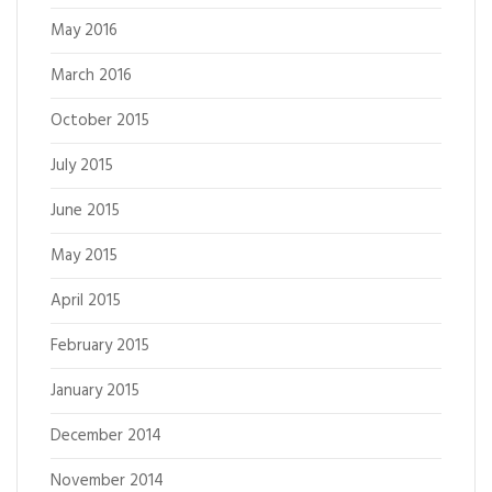
May 2016
March 2016
October 2015
July 2015
June 2015
May 2015
April 2015
February 2015
January 2015
December 2014
November 2014