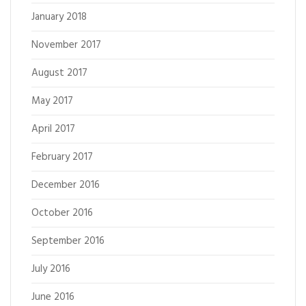
January 2018
November 2017
August 2017
May 2017
April 2017
February 2017
December 2016
October 2016
September 2016
July 2016
June 2016