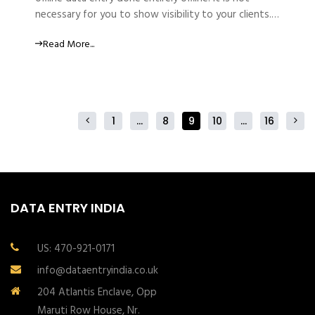
necessary for you to show visibility to your clients.…
Read More...
1
…
8
9
10
…
16
DATA ENTRY INDIA
US: 470-921-0171
info@dataentryindia.co.uk
204 Atlantis Enclave, Opp
Maruti Row House, Nr.