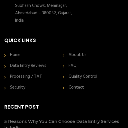
Subhash Chowk, Memnagar,
Ahmedabad – 380052, Gujarat,
India
QUICK LINKS
Home
About Us
Data Entry Reviews
FAQ
Processing / TAT
Quality Control
Security
Contact
RECENT POST
5 Reasons Why You Can Choose Data Entry Services
In India