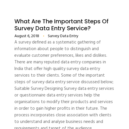
What Are The Important Steps Of
Survey Data Entry Service?
August 6, 2018
Survey Data Entry
A survey defined as a systematic gathering of
information about people to distinguish and
evaluate customer preferences, likes and dislikes.
There are many reputed data entry companies in
India that offer high quality survey data entry
services to their clients. Some of the important
steps of survey data entry service discussed below;
Suitable Survey Designing Survey data entry services
or questionnaire data entry services help the
organisations to modify their products and services
in order to gain higher profits in their future. The
process incorporates close association with clients
to understand and analyse business needs and
requirements and target of the audience.…