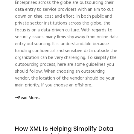
Enterprises across the globe are outsourcing their
data entry to service providers with an aim to cut
down on time, cost and effort. In both public and
private sector institutions across the globe, the
focus is on a data-driven culture. With regards to
security issues, many firms shy away from online data
entry outsourcing. It is understandable because
handling confidential and sensitive data outside the
organization can be very challenging. To simplify the
outsourcing process, here are some guidelines you
should follow: When choosing an outsourcing
vendor, the location of the vendor should be your
main priority. If you choose an offshore…
Read More...
How XML Is Helping Simplify Data