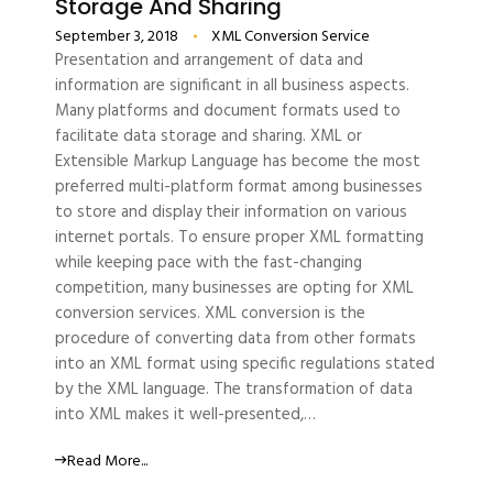
Storage And Sharing
September 3, 2018
XML Conversion Service
Presentation and arrangement of data and
information are significant in all business aspects.
Many platforms and document formats used to
facilitate data storage and sharing. XML or
Extensible Markup Language has become the most
preferred multi-platform format among businesses
to store and display their information on various
internet portals. To ensure proper XML formatting
while keeping pace with the fast-changing
competition, many businesses are opting for XML
conversion services. XML conversion is the
procedure of converting data from other formats
into an XML format using specific regulations stated
by the XML language. The transformation of data
into XML makes it well-presented,…
Read More...