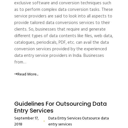
exclusive software and conversion techniques such
as to perform complex data conversion tasks. These
service providers are said to look into all aspects to
provide tailored data conversions services to their
clients. So, businesses that require and generate
different types of data contents like files, web data,
catalogues, periodicals, PDF, etc. can avail the data
conversion services provided by the experienced
data entry service providers in India. Businesses
from…
Read More...
Guidelines For Outsourcing Data
Entry Services
September 17,
Data Entry Services
Outsource data
2018
entry services