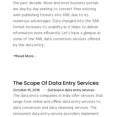
the past decade. More and more business portals
are day-by-day seeking to convert their existing
web publishing formats into XML due to its
numerous advantages. Data changed into the XML
format increases its usability as it helps to deliver
information more efficiently. Let’s have a glimpse at
some of the XML data conversion services offered
by the data entry…
Read More...
The Scope Of Data Entry Services
October 10, 2018
Outsource data entry services
The data entry companies in India offer services that
range from online and offline data entry services to
data conversion and data cleansing services. The
renowned data entry service providers implement