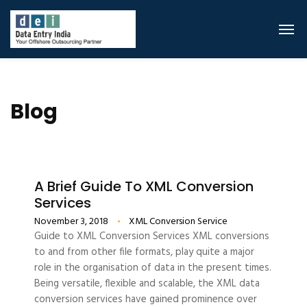
Blog
A Brief Guide To XML Conversion
Services
November 3, 2018
XML Conversion Service
Guide to XML Conversion Services XML conversions
to and from other file formats, play quite a major
role in the organisation of data in the present times.
Being versatile, flexible and scalable, the XML data
conversion services have gained prominence over