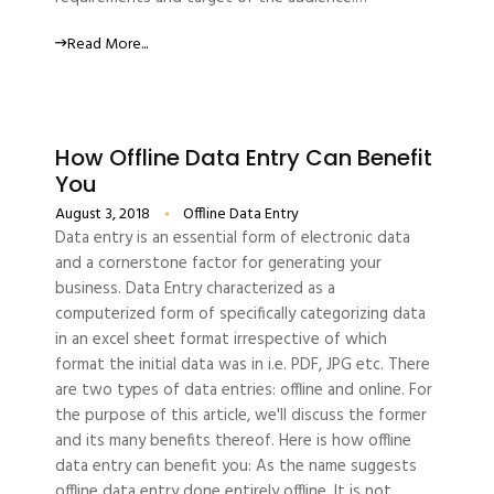
Read More...
How Offline Data Entry Can Benefit
You
August 3, 2018
Offline Data Entry
Data entry is an essential form of electronic data
and a cornerstone factor for generating your
business. Data Entry characterized as a
computerized form of specifically categorizing data
in an excel sheet format irrespective of which
format the initial data was in i.e. PDF, JPG etc. There
are two types of data entries: offline and online. For
the purpose of this article, we'll discuss the former
and its many benefits thereof. Here is how offline
data entry can benefit you: As the name suggests
offline data entry done entirely offline. It is not