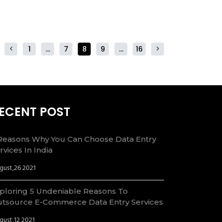
1
…
7
8
9
…
16
ECENT POST
Reasons Why You Can Choose Data Entry
rvices In India
gust,26 2021
ploring 5 Undeniable Reasons To
tsource E-Commerce Data Entry Services
gust,12 2021