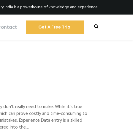
ry India is a powerhouse of knowledge and experience.
Contact
Get A Free Trial
 don't really need to make. While it's true
s which can prove costly and time-consuming to
istakes. Experience Data entry is a skilled
ntered into the…