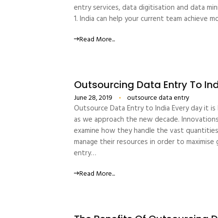
entry services, data digitisation and data m
1. India can help your current team achieve
Read More...
Outsourcing Data Entry To In
June 28, 2019
outsource data entry
Outsource Data Entry to India Every day it i
as we approach the new decade. Innovations i
examine how they handle the vast quantities 
manage their resources in order to maximise 
entry…
Read More...