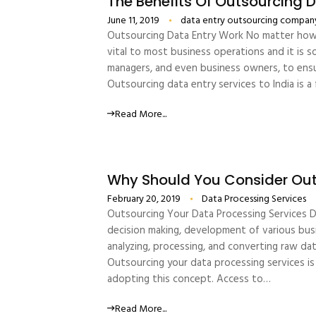
The Benefits Of Outsourcing 
June 11, 2019
data entry outsourcing compan
Outsourcing Data Entry Work No matter how am
vital to most business operations and it is 
managers, and even business owners, to ensur
Outsourcing data entry services to India is 
Read More...
Why Should You Consider Out
February 20, 2019
Data Processing Services
Outsourcing Your Data Processing Services Da
decision making, development of various busin
analyzing, processing, and converting raw data
Outsourcing your data processing services is
adopting this concept. Access to…
Read More...