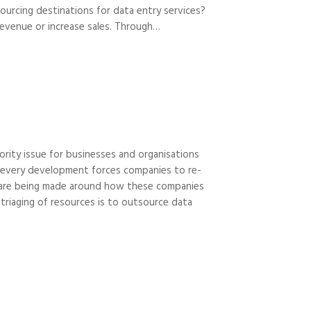
ourcing destinations for data entry services?
revenue or increase sales. Through…
ority issue for businesses and organisations
nd every development forces companies to re-
ns are being made around how these companies
triaging of resources is to outsource data