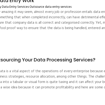
Data Entry Work
y
Data Entry Services
Outsource data entry services
azing it may seem, almost every job or profession entails data entr
something that when completed incorrectly, can have detrimental effe
e that company data is all correct and categorised correctly. Yet, 
a fool proof way to ensure that the data is being handled, entered a
sourcing Your Data Processing Services?
ta is a vital aspect of the operations of every enterprise because e
ess strategies, resource allocation, among other things. The challen
 into a tabular or visual form is quite taxing and it can affect your 
 a wise idea because it can promote profitability and here are some