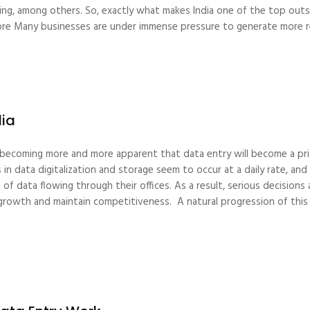
ining, among others. So, exactly what makes India one of the top outs
 more Many businesses are under immense pressure to generate more 
dia
s becoming more and more apparent that data entry will become a pri
n data digitalization and storage seem to occur at a daily rate, a
of data flowing through their offices. As a result, serious decisio
growth and maintain competitiveness. A natural progression of this 