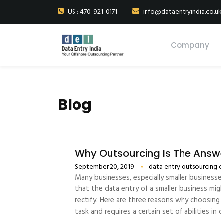
US : 470-921-0171
info@dataentryindia.co.u
Company
Blog
Why Outsourcing Is The Answe
September 20, 2019
data entry outsourcing
Many businesses, especially smaller business
that the data entry of a smaller business mig
rectify. Here are three reasons why choosing 
task and requires a certain set of abilities i