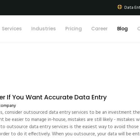
k
Data Ent
Services
Industries
Pricing
Career
Blog
r If You Want Accurate Data Entry
 company
es, consider outsourced data entry services to be an investment they
ht be easier to manage in-house, mistakes are still likely - mistake
to outsource data entry services is the easiest way to avoid those m
n order to do it effectively. When you outsource, your data will be e