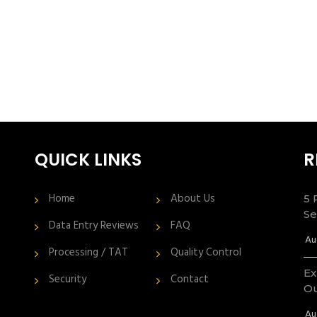
QUICK LINKS
R
Home
About Us
5 
Se
Data Entry Reviews
FAQ
Au
Processing / TAT
Quality Control
Ex
Security
Contact
Ou
Au