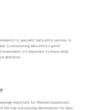
rements to specialist data entry services. Is
 ask; is outsourcing data entry a good
 investment, it's important to know what
od definition…
s?
creasingly important for Western businesses
e of the top outsourcing destinations for data