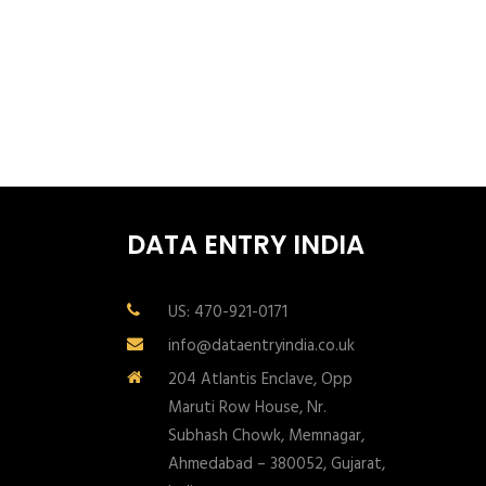
DATA ENTRY INDIA
US: 470-921-0171
info@dataentryindia.co.uk
204 Atlantis Enclave, Opp
Maruti Row House, Nr.
Subhash Chowk, Memnagar,
Ahmedabad – 380052, Gujarat,