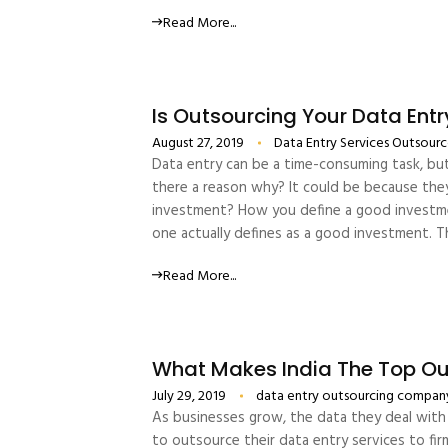
Read More...
Is Outsourcing Your Data Ent
August 27, 2019
Data Entry Services
Outsource
Data entry can be a time-consuming task, but
there a reason why? It could be because they 
investment? How you define a good investme
one actually defines as a good investment. T
Read More...
What Makes India The Top Out
July 29, 2019
data entry outsourcing compan
As businesses grow, the data they deal with 
to outsource their data entry services to fir