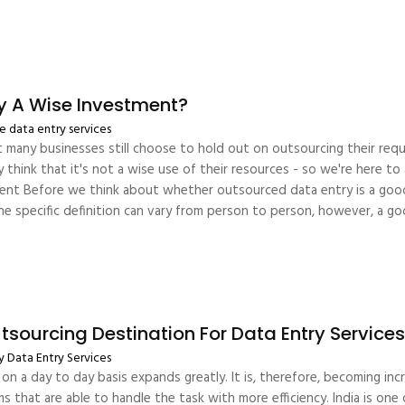
ry A Wise Investment?
 data entry services
 many businesses still choose to hold out on outsourcing their requi
think that it's not a wise use of their resources - so we're here to
nt Before we think about whether outsourced data entry is a good
he specific definition can vary from person to person, however, a go
sourcing Destination For Data Entry Service
y
Data Entry Services
on a day to day basis expands greatly. It is, therefore, becoming in
ms that are able to handle the task with more efficiency. India is on