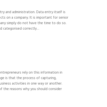
y and administration. Data entry itself is
cts on a company. It is important for senior
many simply do not have the time to do so.
nd categorised correctly…
ntrepreneurs rely on this information in
ge is that the process of capturing,
business activities in one way or another.
 of the reasons why you should consider