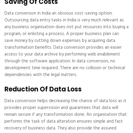
Saving Of Costs
Data conversion in India an obvious cost-saving option.
Outsourcing data entry tasks in India is very much relevant as
any business organisation does not put resources into buying a
program, or enlisting a process. A proper business plan can
save money by cutting down expenses by acquiring data
transformation benefits. Data conversion provides an easier
access to your data archive by performing web enablement
through the software application. In data conversion, no
development time required. There are no collision or technical
dependencies with the legal matters.
Reduction Of Data Loss
Data conversion helps decreasing the chance of data loss as it
provides proper supervision and guarantees that data will
remain secure if any transformation done. An organisation that
performs the task of data alteration ensures simple and fast
recovery of business data. They also provide the assured