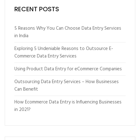
RECENT POSTS
5 Reasons Why You Can Choose Data Entry Services
in India
Exploring 5 Undeniable Reasons to Outsource E-
Commerce Data Entry Services
Using Product Data Entry for eCommerce Companies
Outsourcing Data Entry Services – How Businesses
Can Benefit
How Ecommerce Data Entry is Influencing Businesses
in 2021?