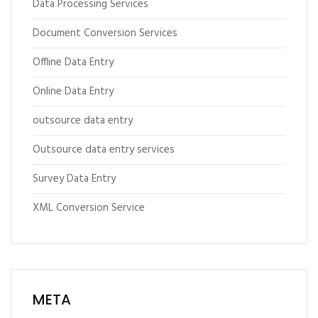
Data Processing Services
Document Conversion Services
Offline Data Entry
Online Data Entry
outsource data entry
Outsource data entry services
Survey Data Entry
XML Conversion Service
META