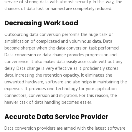
service of storing data with utmost security. In this way, the
chances of data lost or harmed are completely reduced.
Decreasing Work Load
Outsourcing data conversion performs the huge task of
simplification of complicated and voluminous data. Data
become sharper when the data conversion task performed.
Data conversion or data change provides progression and
convenience. It also makes data easily accessible without any
delay. Data change is very effective as it proficiently stores
data, increasing the retention capacity. It eliminates the
unwanted hardware, software and also helps in maintaining the
expenses. It provides one technology for your application
connectors, conversion and migration. For this reason, the
heavier task of data handling becomes easier.
Accurate Data Service Provider
Data conversion providers are armed with the latest software