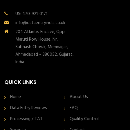
US: 470-921-0171
info@dataentryindia.co.uk
204 Atlantis Enclave, Opp
Maruti Row House, Nr.
Subhash Chowk, Memnagar,
Ahmedabad – 380052, Gujarat,
India
QUICK LINKS
Home
About Us
Data Entry Reviews
FAQ
Processing / TAT
Quality Control