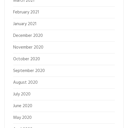
March 2021
February 2021
January 2021
December 2020
November 2020
October 2020
September 2020
August 2020
July 2020
June 2020
May 2020