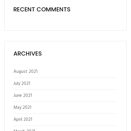
RECENT COMMENTS
ARCHIVES
August 2021
July 2021
June 2021
May 2021
April 2021