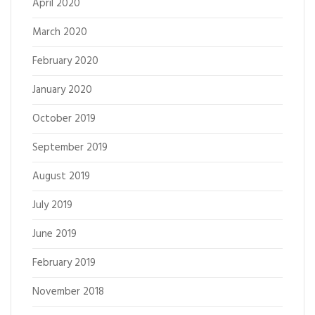
April 2020
March 2020
February 2020
January 2020
October 2019
September 2019
August 2019
July 2019
June 2019
February 2019
November 2018