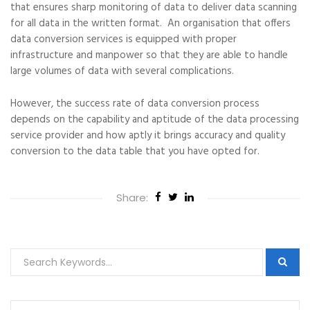
that ensures sharp monitoring of data to deliver data scanning
for all data in the written format. An organisation that offers
data conversion services is equipped with proper
infrastructure and manpower so that they are able to handle
large volumes of data with several complications.
However, the success rate of data conversion process
depends on the capability and aptitude of the data processing
service provider and how aptly it brings accuracy and quality
conversion to the data table that you have opted for.
Share: