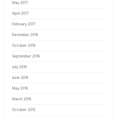
May 2017
April 2017
February 2017
December 2016
October 2016
September 2016
July 2016
June 2016
May 2016
March 2016
October 2015