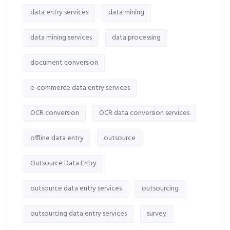
data entry services
data mining
data mining services
data processing
document conversion
e-commerce data entry services
OCR conversion
OCR data conversion services
offline data entry
outsource
Outsource Data Entry
outsource data entry services
outsourcing
outsourcing data entry services
survey