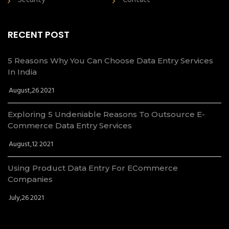
Security
Contact
RECENT POST
5 Reasons Why You Can Choose Data Entry Services
In India
August,26 2021
Exploring 5 Undeniable Reasons To Outsource E-
Commerce Data Entry Services
August,12 2021
Using Product Data Entry For ECommerce
Companies
July,26 2021