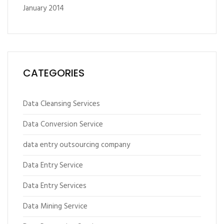
January 2014
CATEGORIES
Data Cleansing Services
Data Conversion Service
data entry outsourcing company
Data Entry Service
Data Entry Services
Data Mining Service