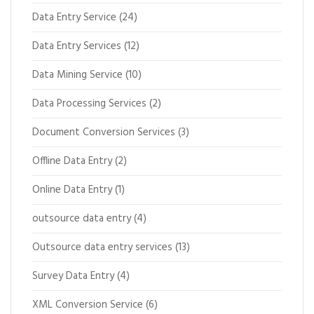
Data Entry Service
(24)
Data Entry Services
(12)
Data Mining Service
(10)
Data Processing Services
(2)
Document Conversion Services
(3)
Offline Data Entry
(2)
Online Data Entry
(1)
outsource data entry
(4)
Outsource data entry services
(13)
Survey Data Entry
(4)
XML Conversion Service
(6)