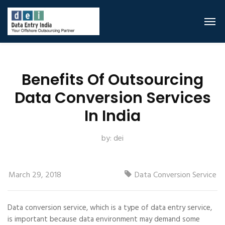
Benefits Of Outsourcing
Data Conversion Services
In India
by:
dei
March 29, 2018
Data Conversion Service
Data conversion service, which is a type of data entry service,
is important because data environment may demand some