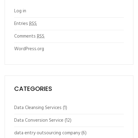
Log in
Entries
RSS
Comments
RSS
WordPress.org
CATEGORIES
Data Cleansing Services
(1)
Data Conversion Service
(12)
data entry outsourcing company
(6)