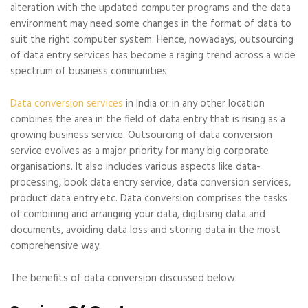
alteration with the updated computer programs and the data
environment may need some changes in the format of data to
suit the right computer system. Hence, nowadays, outsourcing
of data entry services has become a raging trend across a wide
spectrum of business communities.
Data conversion services
in India or in any other location
combines the area in the field of data entry that is rising as a
growing business service. Outsourcing of data conversion
service evolves as a major priority for many big corporate
organisations. It also includes various aspects like data-
processing, book data entry service, data conversion services,
product data entry etc. Data conversion comprises the tasks
of combining and arranging your data, digitising data and
documents, avoiding data loss and storing data in the most
comprehensive way.
The benefits of data conversion discussed below: