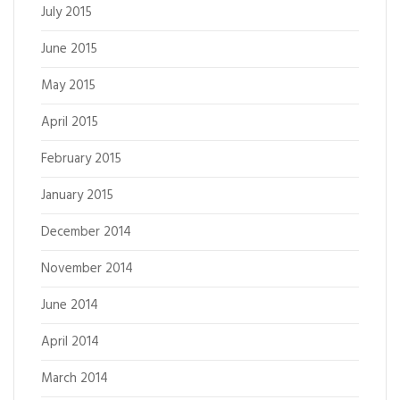
July 2015
June 2015
May 2015
April 2015
February 2015
January 2015
December 2014
November 2014
June 2014
April 2014
March 2014