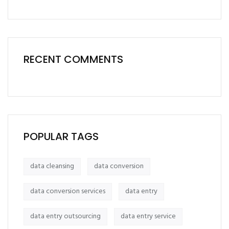
RECENT COMMENTS
POPULAR TAGS
data cleansing
data conversion
data conversion services
data entry
data entry outsourcing
data entry service