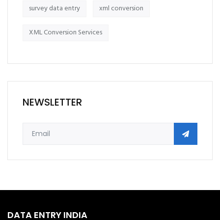
survey data entry
xml conversion
XML Conversion Services
NEWSLETTER
DATA ENTRY INDIA