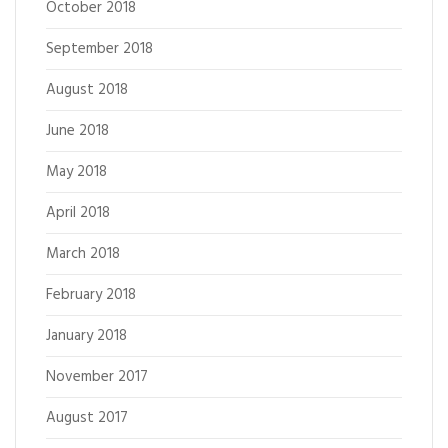
October 2018
September 2018
August 2018
June 2018
May 2018
April 2018
March 2018
February 2018
January 2018
November 2017
August 2017