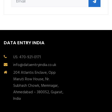
DATA ENTRY INDIA
US: 470-921-0171
info@dataentryindia.co.uk
204 Atlantis Enclave, Opp
Maruti Row House, Nr.
Subhash Chowk, Memnagar,
Ahmedabad – 380052, Gujarat,
India