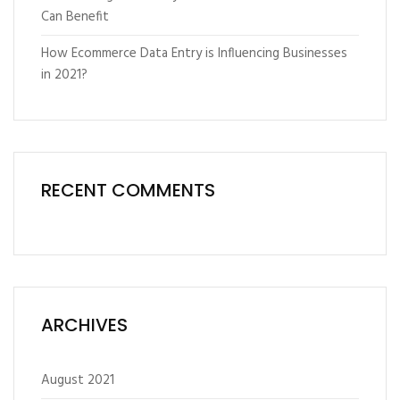
Can Benefit
How Ecommerce Data Entry is Influencing Businesses
in 2021?
RECENT COMMENTS
ARCHIVES
August 2021