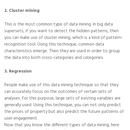
2. Cluster mining
This is the most common type of data mining. In big data
supersets, if you want to detect the hidden patterns, then
you can make use of cluster mining, which is a kind of pattern-
recognition tool. Using this technique, common data
characteristics emerge. Then they are used in order to group
the data into both cross-categories and categories.
3. Regression
People make use of this data mining technique so that they
can accurately focus on the outcomes of certain sets of
analyses. For this purpose, large sets of existing variables are
generally used. Using this technique, you can not only predict
the prices of property but also predict the future patterns of
user engagement.
Now that you know the different types of data mining, here