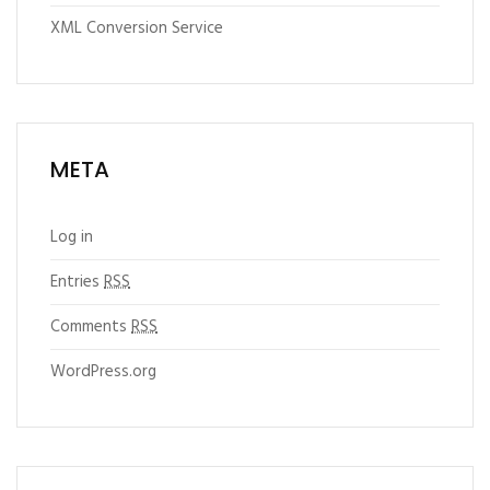
XML Conversion Service
META
Log in
Entries
RSS
Comments
RSS
WordPress.org