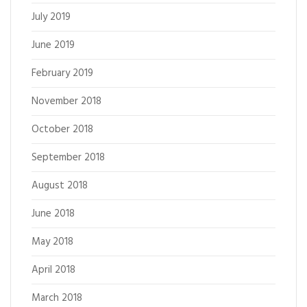
July 2019
June 2019
February 2019
November 2018
October 2018
September 2018
August 2018
June 2018
May 2018
April 2018
March 2018