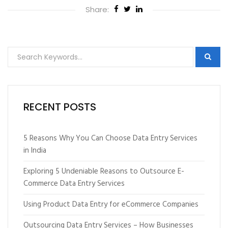
Share:
RECENT POSTS
5 Reasons Why You Can Choose Data Entry Services
in India
Exploring 5 Undeniable Reasons to Outsource E-
Commerce Data Entry Services
Using Product Data Entry for eCommerce Companies
Outsourcing Data Entry Services – How Businesses