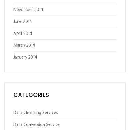
November 2014
June 2014
April 2014
March 2014
January 2014
CATEGORIES
Data Cleansing Services
Data Conversion Service