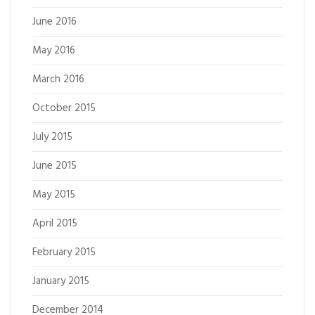
June 2016
May 2016
March 2016
October 2015
July 2015
June 2015
May 2015
April 2015
February 2015
January 2015
December 2014