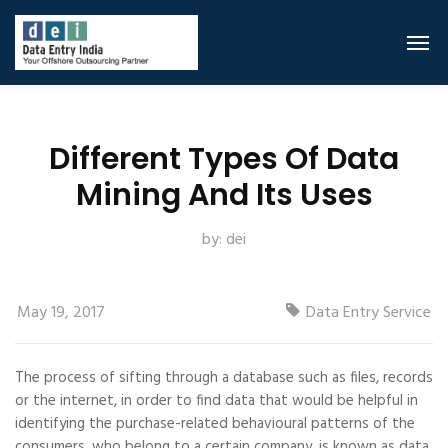
Different Types Of Data
Mining And Its Uses
by:
dei
May 19, 2017
Data Entry Service
The process of sifting through a database such as files, records
or the internet, in order to find data that would be helpful in
identifying the purchase-related behavioural patterns of the
consumers, who belong to a certain company, is known as data