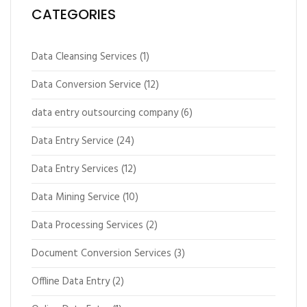
CATEGORIES
Data Cleansing Services
(1)
Data Conversion Service
(12)
data entry outsourcing company
(6)
Data Entry Service
(24)
Data Entry Services
(12)
Data Mining Service
(10)
Data Processing Services
(2)
Document Conversion Services
(3)
Offline Data Entry
(2)