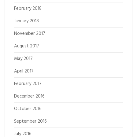
February 2018
January 2018
November 2017
August 2017
May 2017
April 2017
February 2017
December 2016
October 2016
September 2016
July 2016