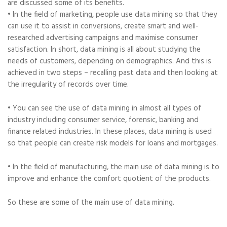
are discussed some of its benefits.
• In the field of marketing, people use data mining so that they
can use it to assist in conversions, create smart and well-
researched advertising campaigns and maximise consumer
satisfaction. In short, data mining is all about studying the
needs of customers, depending on demographics. And this is
achieved in two steps – recalling past data and then looking at
the irregularity of records over time.
• You can see the use of data mining in almost all types of
industry including consumer service, forensic, banking and
finance related industries. In these places, data mining is used
so that people can create risk models for loans and mortgages.
• In the field of manufacturing, the main use of data mining is to
improve and enhance the comfort quotient of the products.
So these are some of the main use of data mining.