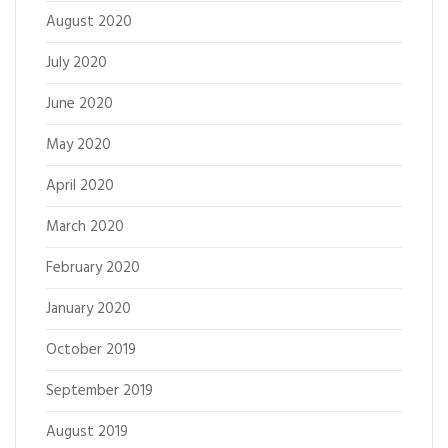
August 2020
July 2020
June 2020
May 2020
April 2020
March 2020
February 2020
January 2020
October 2019
September 2019
August 2019