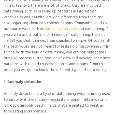
mining. In short, there are a lot of things that are involved in
data mining, such as drawing up patterns in information
variables as well as units, drawing inferences from them and
also organising them into coherent forms. Companies tend to
outsource work such as
data entry services
and data mining. If
you are to ask about the techniques of data mining, then let
me tell you that it ranges from complex to simple. Of course, all
the techniques are not meant for realising or discovering similar
things. With the help of data mining, you can not only analyse
but also process a large amount of data and develop them into
patterns with regard to demographics and groups. From this
post, you will get to know the different types of data mining:
1. Anomaly detection
Anomaly detection is a type of data mining which is mainly used
to discover if there is any irregularity or abnormality in data. It
is most commonly used in fields that are related to weather
forecasting and forensics.