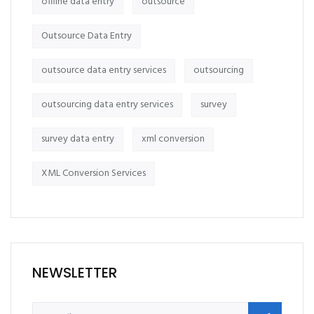
offline data entry
outsource
Outsource Data Entry
outsource data entry services
outsourcing
outsourcing data entry services
survey
survey data entry
xml conversion
XML Conversion Services
NEWSLETTER