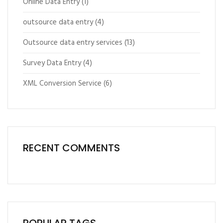
Online Data Entry
(1)
outsource data entry
(4)
Outsource data entry services
(13)
Survey Data Entry
(4)
XML Conversion Service
(6)
RECENT COMMENTS