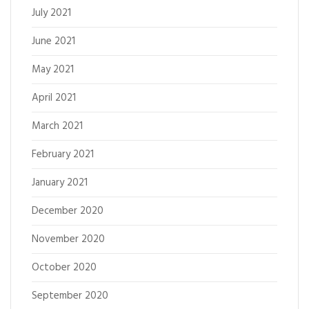
July 2021
June 2021
May 2021
April 2021
March 2021
February 2021
January 2021
December 2020
November 2020
October 2020
September 2020