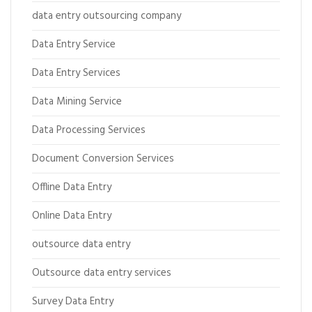
data entry outsourcing company
Data Entry Service
Data Entry Services
Data Mining Service
Data Processing Services
Document Conversion Services
Offline Data Entry
Online Data Entry
outsource data entry
Outsource data entry services
Survey Data Entry