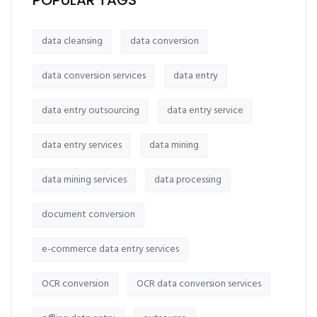
POPULAR TAGS
data cleansing
data conversion
data conversion services
data entry
data entry outsourcing
data entry service
data entry services
data mining
data mining services
data processing
document conversion
e-commerce data entry services
OCR conversion
OCR data conversion services