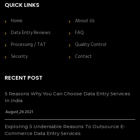
QUICK LINKS
Home
About Us
Data Entry Reviews
FAQ
Processing / TAT
Quality Control
Security
Contact
RECENT POST
5 Reasons Why You Can Choose Data Entry Services
In India
August,26 2021
Exploring 5 Undeniable Reasons To Outsource E-
Commerce Data Entry Services