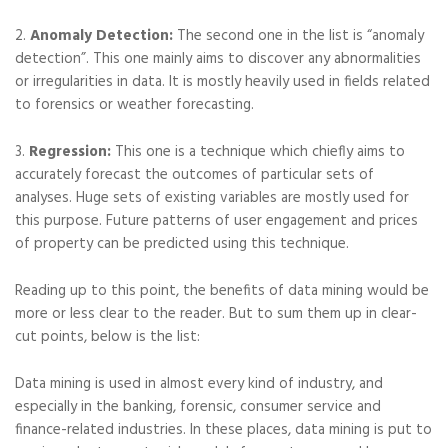
2.
Anomaly Detection:
The second one in the list is “anomaly
detection”. This one mainly aims to discover any abnormalities
or irregularities in data. It is mostly heavily used in fields related
to forensics or weather forecasting.
3.
Regression:
This one is a technique which chiefly aims to
accurately forecast the outcomes of particular sets of
analyses. Huge sets of existing variables are mostly used for
this purpose. Future patterns of user engagement and prices
of property can be predicted using this technique.
Reading up to this point, the benefits of data mining would be
more or less clear to the reader. But to sum them up in clear-
cut points, below is the list:
Data mining is used in almost every kind of industry, and
especially in the banking, forensic, consumer service and
finance-related industries. In these places, data mining is put to