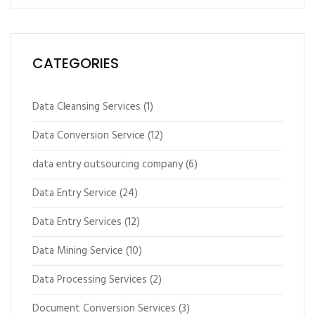
CATEGORIES
Data Cleansing Services
(1)
Data Conversion Service
(12)
data entry outsourcing company
(6)
Data Entry Service
(24)
Data Entry Services
(12)
Data Mining Service
(10)
Data Processing Services
(2)
Document Conversion Services
(3)