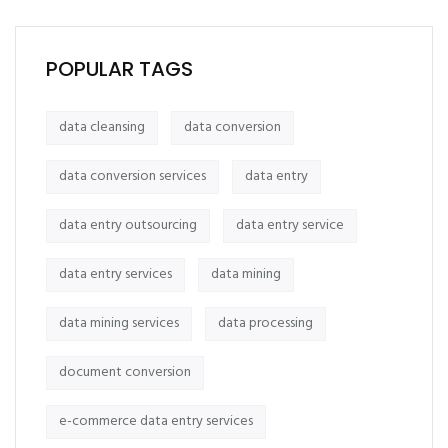
POPULAR TAGS
data cleansing
data conversion
data conversion services
data entry
data entry outsourcing
data entry service
data entry services
data mining
data mining services
data processing
document conversion
e-commerce data entry services