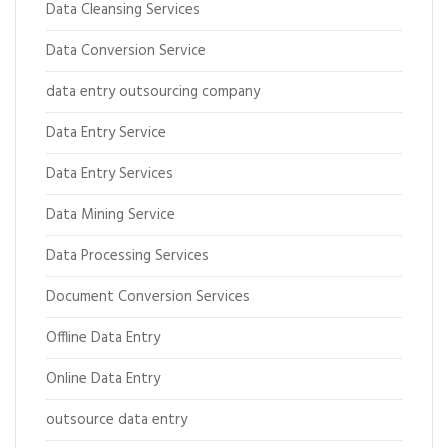
Data Cleansing Services
Data Conversion Service
data entry outsourcing company
Data Entry Service
Data Entry Services
Data Mining Service
Data Processing Services
Document Conversion Services
Offline Data Entry
Online Data Entry
outsource data entry