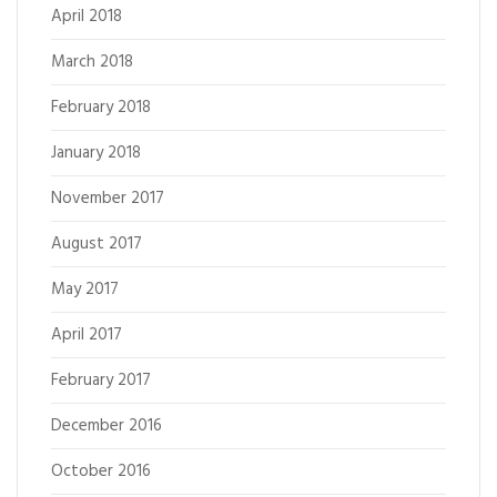
April 2018
March 2018
February 2018
January 2018
November 2017
August 2017
May 2017
April 2017
February 2017
December 2016
October 2016