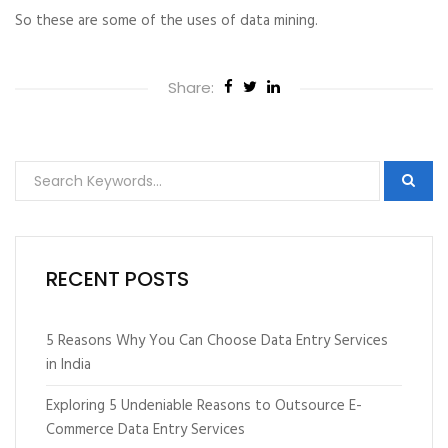
So these are some of the uses of data mining.
Share:
RECENT POSTS
5 Reasons Why You Can Choose Data Entry Services
in India
Exploring 5 Undeniable Reasons to Outsource E-
Commerce Data Entry Services