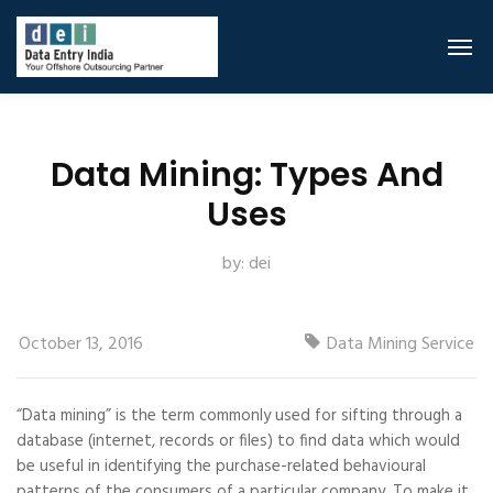
Data Mining: Types And
Uses
by:
dei
October 13, 2016
Data Mining Service
“Data mining” is the term commonly used for sifting through a
database (internet, records or files) to find data which would
be useful in identifying the purchase-related behavioural
patterns of the consumers of a particular company. To make it