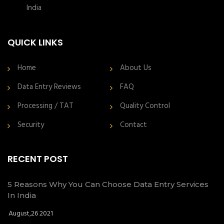
India
QUICK LINKS
Home
About Us
Data Entry Reviews
FAQ
Processing / TAT
Quality Control
Security
Contact
RECENT POST
5 Reasons Why You Can Choose Data Entry Services
In India
August,26 2021