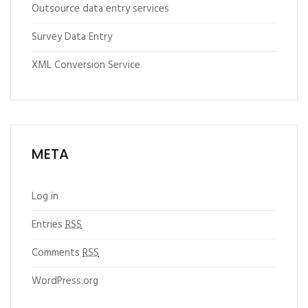
Outsource data entry services
Survey Data Entry
XML Conversion Service
META
Log in
Entries
RSS
Comments
RSS
WordPress.org