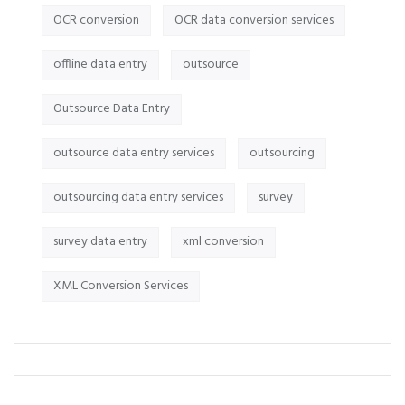
OCR conversion
OCR data conversion services
offline data entry
outsource
Outsource Data Entry
outsource data entry services
outsourcing
outsourcing data entry services
survey
survey data entry
xml conversion
XML Conversion Services