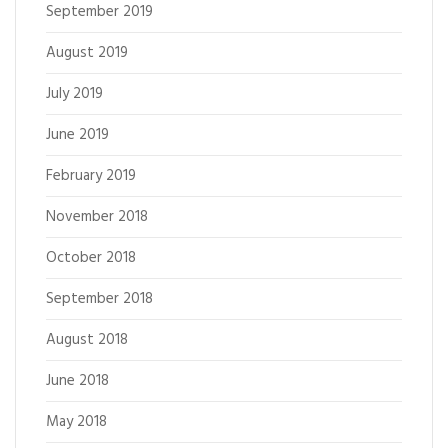
September 2019
August 2019
July 2019
June 2019
February 2019
November 2018
October 2018
September 2018
August 2018
June 2018
May 2018