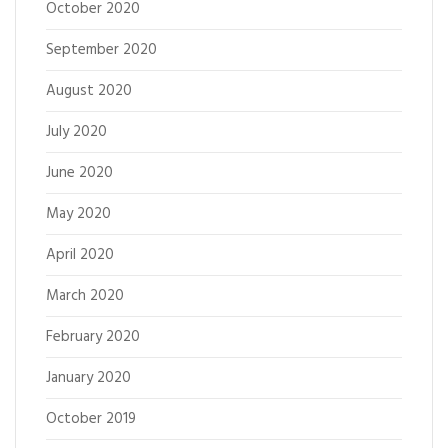
October 2020
September 2020
August 2020
July 2020
June 2020
May 2020
April 2020
March 2020
February 2020
January 2020
October 2019