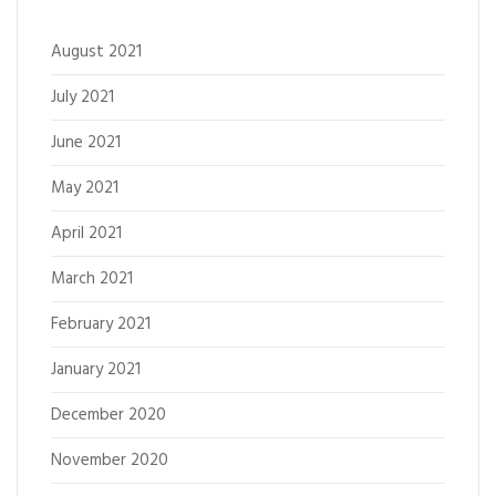
August 2021
July 2021
June 2021
May 2021
April 2021
March 2021
February 2021
January 2021
December 2020
November 2020