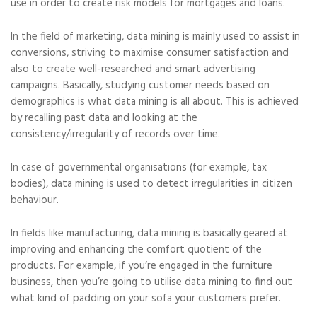
use in order to create risk models for mortgages and loans.
In the field of marketing, data mining is mainly used to assist in
conversions, striving to maximise consumer satisfaction and
also to create well-researched and smart advertising
campaigns. Basically, studying customer needs based on
demographics is what data mining is all about. This is achieved
by recalling past data and looking at the
consistency/irregularity of records over time.
In case of governmental organisations (for example, tax
bodies), data mining is used to detect irregularities in citizen
behaviour.
In fields like manufacturing, data mining is basically geared at
improving and enhancing the comfort quotient of the
products. For example, if you’re engaged in the furniture
business, then you’re going to utilise data mining to find out
what kind of padding on your sofa your customers prefer.