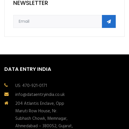
NEWSLETTER
DATA ENTRY INDIA
US: 470-921-0171
info@dataentryindia.co.uk
204 Atlantis Enclave, Opp
Maruti Row House, Nr.
Subhash Chowk, Memnagar,
Ahmedabad – 380052, Gujarat,