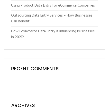
Using Product Data Entry for eCommerce Companies
Outsourcing Data Entry Services – How Businesses
Can Benefit
How Ecommerce Data Entry is Influencing Businesses
in 2021?
RECENT COMMENTS
ARCHIVES