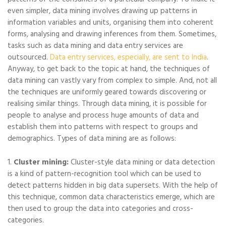
even simpler, data mining involves drawing up patterns in
information variables and units, organising them into coherent
forms, analysing and drawing inferences from them. Sometimes,
tasks such as data mining and data entry services are
outsourced.
Data entry services, especially, are sent to India
.
Anyway, to get back to the topic at hand, the techniques of
data mining can vastly vary from complex to simple. And, not all
the techniques are uniformly geared towards discovering or
realising similar things. Through data mining, it is possible for
people to analyse and process huge amounts of data and
establish them into patterns with respect to groups and
demographics. Types of data mining are as follows:
1.
Cluster mining:
Cluster-style data mining or data detection
is a kind of pattern-recognition tool which can be used to
detect patterns hidden in big data supersets. With the help of
this technique, common data characteristics emerge, which are
then used to group the data into categories and cross-
categories.