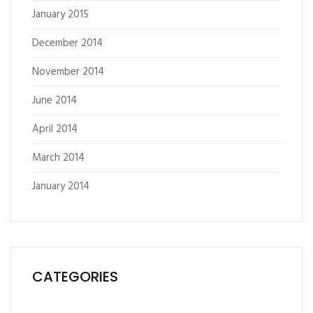
January 2015
December 2014
November 2014
June 2014
April 2014
March 2014
January 2014
CATEGORIES