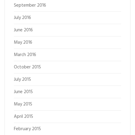
September 2016
July 2016
June 2016
May 2016
March 2016
October 2015
July 2015
June 2015
May 2015
April 2015
February 2015