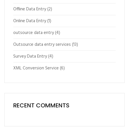
Offline Data Entry
(2)
Online Data Entry
(1)
outsource data entry
(4)
Outsource data entry services
(13)
Survey Data Entry
(4)
XML Conversion Service
(6)
RECENT COMMENTS