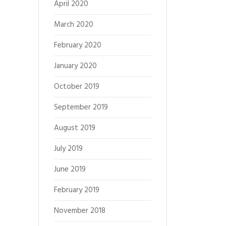
April 2020
March 2020
February 2020
January 2020
October 2019
September 2019
August 2019
July 2019
June 2019
February 2019
November 2018