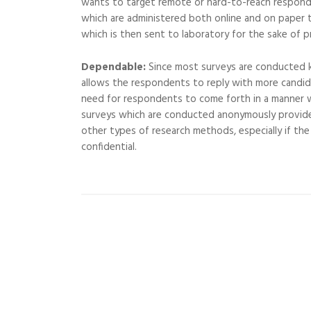
wants to target remote or hard-to-reach responden
which are administered both online and on paper t
which is then sent to laboratory for the sake of p
Dependable:
Since most surveys are conducted 
allows the respondents to reply with more candid 
need for respondents to come forth in a manner wh
surveys which are conducted anonymously provid
other types of research methods, especially if th
confidential.