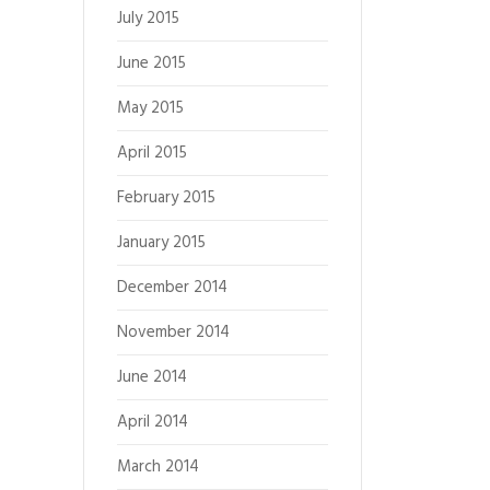
July 2015
June 2015
May 2015
April 2015
February 2015
January 2015
December 2014
November 2014
June 2014
April 2014
March 2014