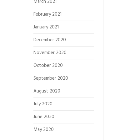
March 2021
February 2021
January 2021
December 2020
November 2020
October 2020
September 2020
August 2020
July 2020
June 2020
May 2020