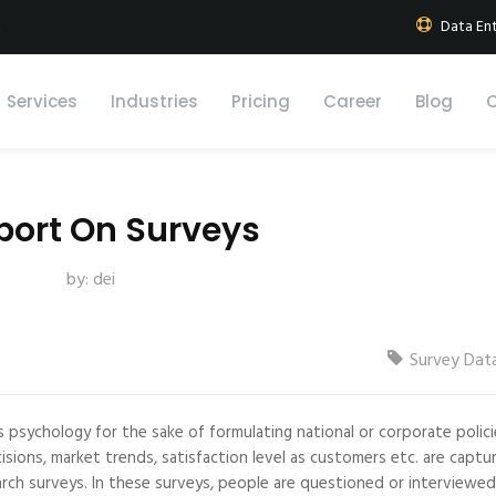
k
Data Ent
Services
Industries
Pricing
Career
Blog
port On Surveys
by:
dei
Survey Dat
s psychology for the sake of formulating national or corporate polici
sions, market trends, satisfaction level as customers etc. are captu
rch surveys. In these surveys, people are questioned or interviewe