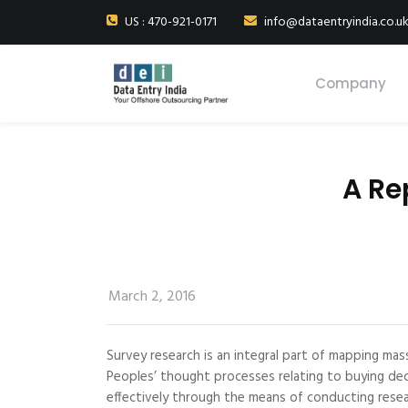
US : 470-921-0171
info@dataentryindia.co.u
Company
A Re
March 2, 2016
Survey research is an integral part of mapping mas
Peoples’ thought processes relating to buying deci
effectively through the means of conducting resea