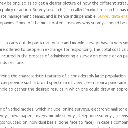
y belong, so as to get a clearer picture of how the different stra
 policy or action. Survey research (also called ‘market research’), ha
orate management teams, and is hence indispensable.
Survey data ent
mpanies. Some of the most potent reasons why surveys should be c
to carry out. In particular, online and mobile surveys have a very sm
are offered to people in exchange for responding, the total cost cal
s incurred in the process of administering a survey on phone or on pa
ands or more.
ribing the characteristic features of a considerably large population.
 can provide such a broad spectrum of view taken from a panoramic
ple to gather the desired results in which one could draw an appro
 of varied modes, which include: online surveys, electronic mail (or e-
urveys, newspaper surveys, mobile surveys, telephone surveys, televi
(conducted on individual basis, done face to face). In case a compa