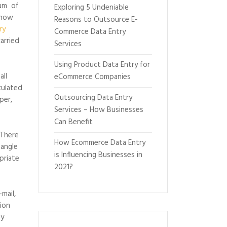
tum of
Exploring 5 Undeniable
s now
Reasons to Outsource E-
ry
Commerce Data Entry
arried
Services
Using Product Data Entry for
all
eCommerce Companies
culated
Outsourcing Data Entry
per,
Services – How Businesses
Can Benefit
 There
How Ecommerce Data Entry
 angle
is Influencing Businesses in
priate
2021?
mail,
sion
ny