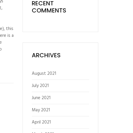
ys
RECENT
t,
COMMENTS
), this
re is a
e
o
ARCHIVES
August 2021
July 2021
June 2021
May 2021
April 2021