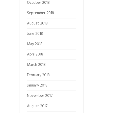
October 2018
September 2018
August 2018
June 2018
May 2018
April 2018
March 2018
February 2018
January 2018
November 2017
August 2017