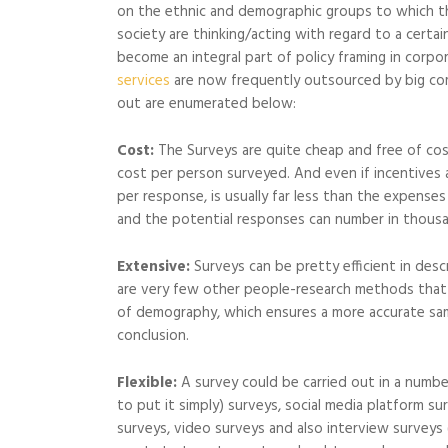
on the ethnic and demographic groups to which the
society are thinking/acting with regard to a certain
become an integral part of policy framing in corp
services
are now frequently outsourced by big co
out are enumerated below:
Cost:
The Surveys are quite cheap and free of cost 
cost per person surveyed. And even if incentives 
per response, is usually far less than the expense
and the potential responses can number in thous
Extensive:
Surveys can be pretty efficient in desc
are very few other people-research methods that
of demography, which ensures a more accurate sam
conclusion.
Flexible:
A survey could be carried out in a number
to put it simply) surveys, social media platform s
surveys, video surveys and also interview surveys 