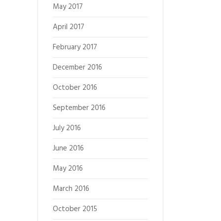
May 2017
April 2017
February 2017
December 2016
October 2016
September 2016
July 2016
June 2016
May 2016
March 2016
October 2015