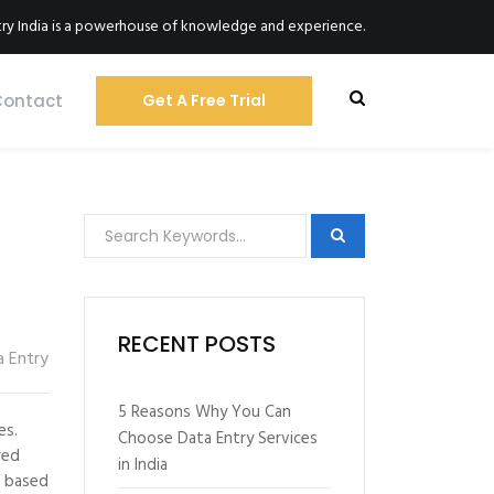
ry India is a powerhouse of knowledge and experience.
Contact
Get A Free Trial
RECENT POSTS
a Entry
5 Reasons Why You Can
es.
Choose Data Entry Services
red
in India
d based