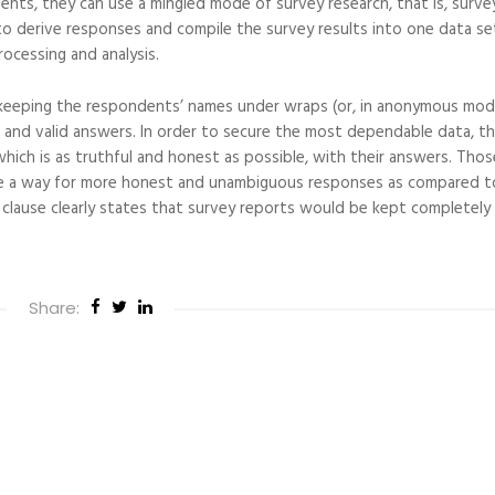
ts, they can use a mingled mode of survey research, that is, surve
o derive responses and compile the survey results into one data se
rocessing and analysis.
keeping the respondents’ names under wraps (or, in anonymous mode
and valid answers. In order to secure the most dependable data, the
ich is as truthful and honest as possible, with their answers. Thos
e a way for more honest and unambiguous responses as compared t
e clause clearly states that survey reports would be kept completely
Share: