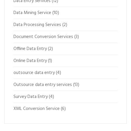
Data Entry Services
(12)
Data Mining Service
(10)
Data Processing Services
(2)
Document Conversion Services
(3)
Offline Data Entry
(2)
Online Data Entry
(1)
outsource data entry
(4)
Outsource data entry services
(13)
Survey Data Entry
(4)
XML Conversion Service
(6)