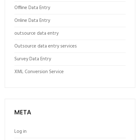
Offline Data Entry
Online Data Entry
outsource data entry
Outsource data entry services
Survey Data Entry
XML Conversion Service
META
Log in