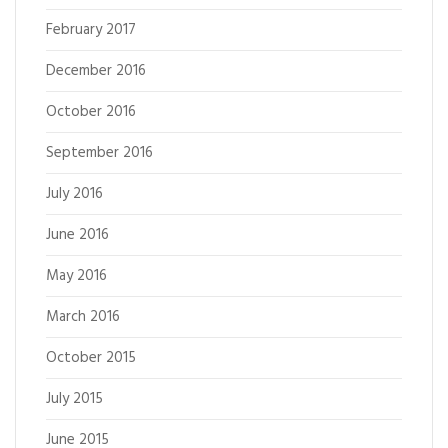
February 2017
December 2016
October 2016
September 2016
July 2016
June 2016
May 2016
March 2016
October 2015
July 2015
June 2015