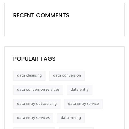
RECENT COMMENTS
POPULAR TAGS
data cleansing
data conversion
data conversion services
data entry
data entry outsourcing
data entry service
data entry services
data mining