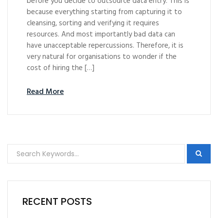
before you decide to outsource data entry. This is
because everything starting from capturing it to
cleansing, sorting and verifying it requires
resources. And most importantly bad data can
have unacceptable repercussions. Therefore, it is
very natural for organisations to wonder if the
cost of hiring the […]
Read More
RECENT POSTS