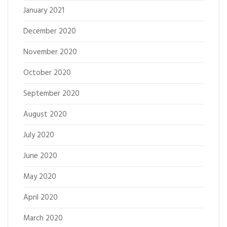
January 2021
December 2020
November 2020
October 2020
September 2020
August 2020
July 2020
June 2020
May 2020
April 2020
March 2020