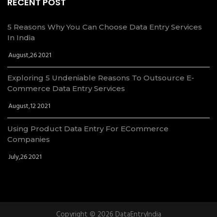
RECENT POST
5 Reasons Why You Can Choose Data Entry Services
In India
August,26 2021
Exploring 5 Undeniable Reasons To Outsource E-
Commerce Data Entry Services
August,12 2021
Using Product Data Entry For ECommerce
Companies
July,26 2021
Copyright © 2026 DataEntryIndia