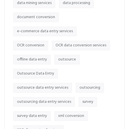
data mining services
data processing
document conversion
e-commerce data entry services
OCR conversion
OCR data conversion services
offline data entry
outsource
Outsource Data Entry
outsource data entry services
outsourcing
outsourcing data entry services
survey
survey data entry
xml conversion