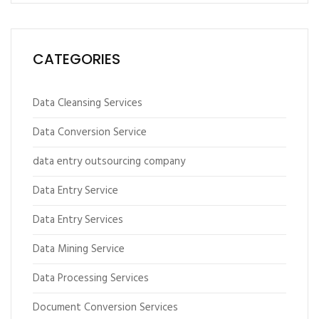
CATEGORIES
Data Cleansing Services
Data Conversion Service
data entry outsourcing company
Data Entry Service
Data Entry Services
Data Mining Service
Data Processing Services
Document Conversion Services