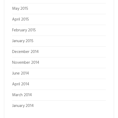
May 2015
April 2015
February 2015
January 2015
December 2014
November 2014
June 2014
April 2014
March 2014
January 2014