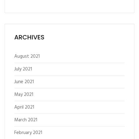
ARCHIVES
August 2021
July 2021
June 2021
May 2021
April 2021
March 2021
February 2021