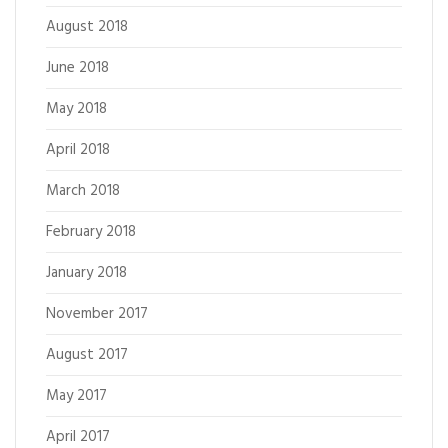
August 2018
June 2018
May 2018
April 2018
March 2018
February 2018
January 2018
November 2017
August 2017
May 2017
April 2017