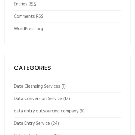
Entries
RSS
Comments
RSS
WordPress.org
CATEGORIES
Data Cleansing Services
(1)
Data Conversion Service
(12)
data entry outsourcing company
(6)
Data Entry Service
(24)