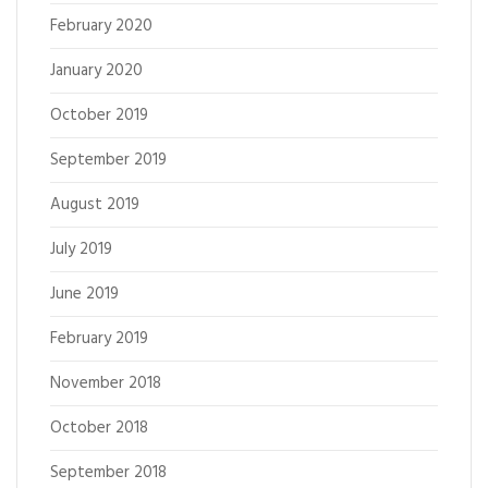
February 2020
January 2020
October 2019
September 2019
August 2019
July 2019
June 2019
February 2019
November 2018
October 2018
September 2018