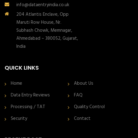
info@dataentryindia.co.uk
204 Atlantis Enclave, Opp
Maruti Row House, Nr.
Subhash Chowk, Memnagar,
Ahmedabad – 380052, Gujarat,
India
QUICK LINKS
Home
About Us
Data Entry Reviews
FAQ
Processing / TAT
Quality Control
Security
Contact