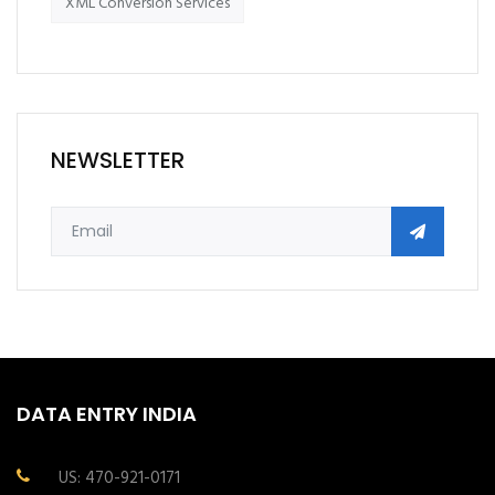
XML Conversion Services
NEWSLETTER
DATA ENTRY INDIA
US: 470-921-0171