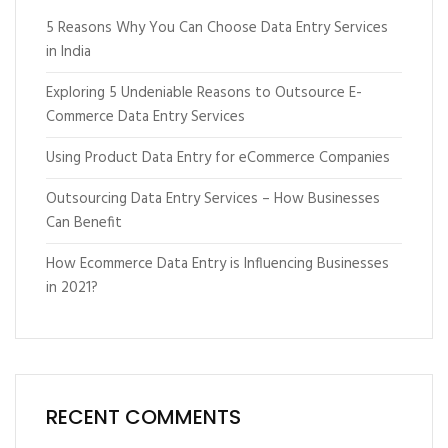
5 Reasons Why You Can Choose Data Entry Services
in India
Exploring 5 Undeniable Reasons to Outsource E-
Commerce Data Entry Services
Using Product Data Entry for eCommerce Companies
Outsourcing Data Entry Services – How Businesses
Can Benefit
How Ecommerce Data Entry is Influencing Businesses
in 2021?
RECENT COMMENTS