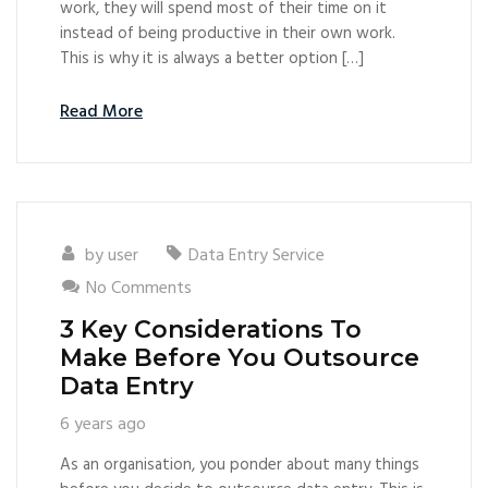
work, they will spend most of their time on it
instead of being productive in their own work.
This is why it is always a better option […]
Read More
by
user
Data Entry Service
No Comments
3 Key Considerations To
Make Before You Outsource
Data Entry
6 years ago
As an organisation, you ponder about many things