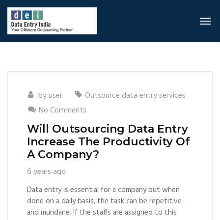
by
user
Outsource data entry services
No Comments
Will Outsourcing Data Entry
Increase The Productivity Of
A Company?
6 years ago
Data entry is essential for a company but when
done on a daily basis, the task can be repetitive
and mundane. If the staffs are assigned to this