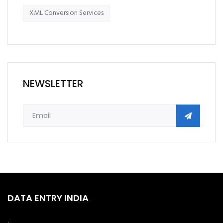
XML Conversion Services
NEWSLETTER
DATA ENTRY INDIA