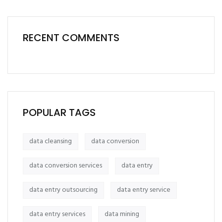
RECENT COMMENTS
POPULAR TAGS
data cleansing
data conversion
data conversion services
data entry
data entry outsourcing
data entry service
data entry services
data mining