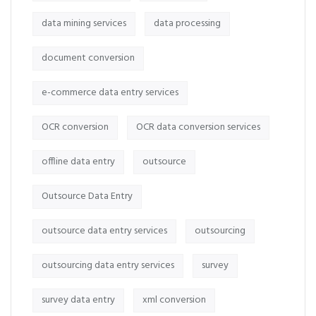
data mining services
data processing
document conversion
e-commerce data entry services
OCR conversion
OCR data conversion services
offline data entry
outsource
Outsource Data Entry
outsource data entry services
outsourcing
outsourcing data entry services
survey
survey data entry
xml conversion