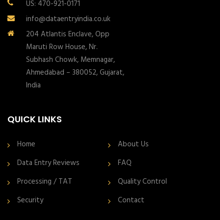
US: 470-921-0171
info@dataentryindia.co.uk
204 Atlantis Enclave, Opp
Maruti Row House, Nr.
Subhash Chowk, Memnagar,
Ahmedabad – 380052, Gujarat,
India
QUICK LINKS
Home
About Us
Data Entry Reviews
FAQ
Processing / TAT
Quality Control
Security
Contact