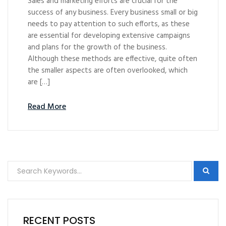
Sales and marketing efforts are crucial for the
success of any business. Every business small or big
needs to pay attention to such efforts, as these
are essential for developing extensive campaigns
and plans for the growth of the business.
Although these methods are effective, quite often
the smaller aspects are often overlooked, which
are […]
Read More
RECENT POSTS