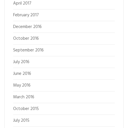
April 2017
February 2017
December 2016
October 2016
September 2016
July 2016
June 2016
May 2016
March 2016
October 2015
July 2015