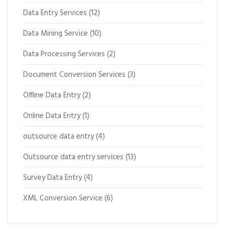
Data Entry Services
(12)
Data Mining Service
(10)
Data Processing Services
(2)
Document Conversion Services
(3)
Offline Data Entry
(2)
Online Data Entry
(1)
outsource data entry
(4)
Outsource data entry services
(13)
Survey Data Entry
(4)
XML Conversion Service
(6)