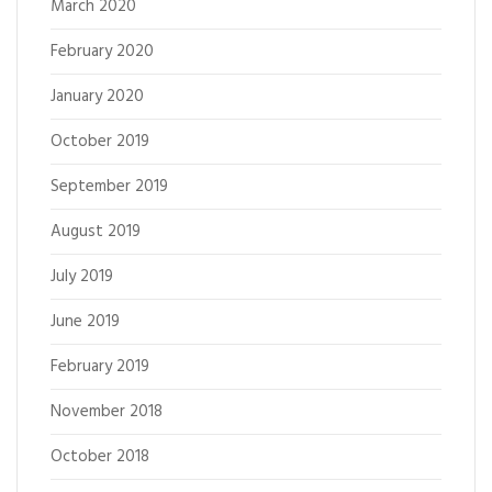
March 2020
February 2020
January 2020
October 2019
September 2019
August 2019
July 2019
June 2019
February 2019
November 2018
October 2018