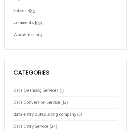
Entries
RSS
Comments
RSS
WordPress.org
CATEGORIES
Data Cleansing Services
(1)
Data Conversion Service
(12)
data entry outsourcing company
(6)
Data Entry Service
(24)