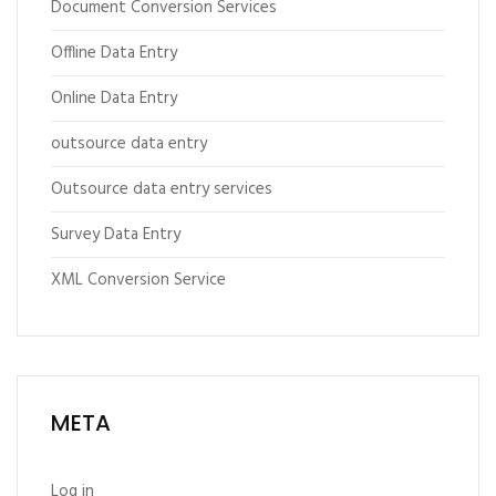
Document Conversion Services
Offline Data Entry
Online Data Entry
outsource data entry
Outsource data entry services
Survey Data Entry
XML Conversion Service
META
Log in