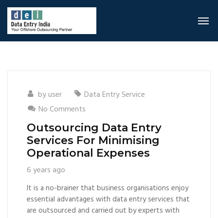
by
user
Data Entry Service
No Comments
Outsourcing Data Entry
Services For Minimising
Operational Expenses
6 years ago
It is a no-brainer that business organisations enjoy
essential advantages with data entry services that
are outsourced and carried out by experts with