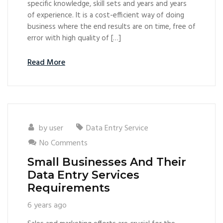
specific knowledge, skill sets and years and years
of experience. It is a cost-efficient way of doing
business where the end results are on time, free of
error with high quality of […]
Read More
by
user
Data Entry Service
No Comments
Small Businesses And Their
Data Entry Services
Requirements
6 years ago