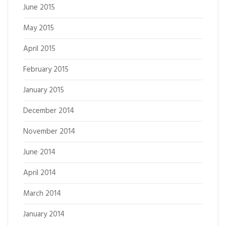
June 2015
May 2015
April 2015
February 2015
January 2015
December 2014
November 2014
June 2014
April 2014
March 2014
January 2014