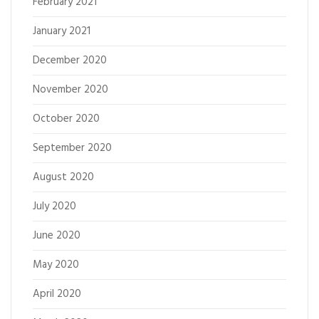
February 2021
January 2021
December 2020
November 2020
October 2020
September 2020
August 2020
July 2020
June 2020
May 2020
April 2020