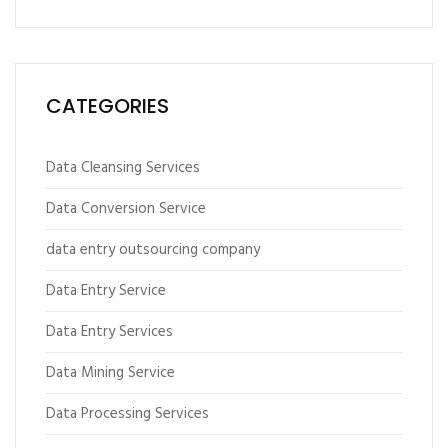
CATEGORIES
Data Cleansing Services
Data Conversion Service
data entry outsourcing company
Data Entry Service
Data Entry Services
Data Mining Service
Data Processing Services