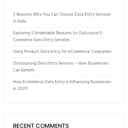
5 Reasons Why You Can Choose Data Entry Services
in India
Exploring 5 Undeniable Reasons to Outsource E-
Commerce Data Entry Services
Using Product Data Entry for eCommerce Companies
Outsourcing Data Entry Services – How Businesses
Can Benefit
How Ecommerce Data Entry is Influencing Businesses
in 2021?
RECENT COMMENTS