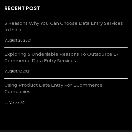
RECENT POST
5 Reasons Why You Can Choose Data Entry Services
In India
August,26 2021
Exploring 5 Undeniable Reasons To Outsource E-
Commerce Data Entry Services
August,12 2021
Using Product Data Entry For ECommerce
Companies
July,26 2021