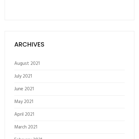
ARCHIVES
August 2021
July 2021
June 2021
May 2021
April 2021
March 2021