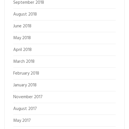
September 2018
August 2018
June 2018
May 2018
April 2018
March 2018
February 2018
January 2018
November 2017
August 2017
May 2017