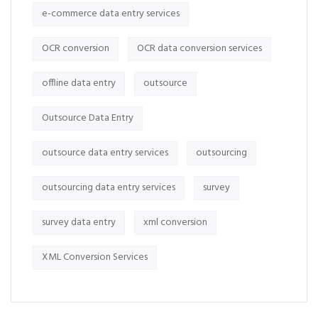
e-commerce data entry services
OCR conversion
OCR data conversion services
offline data entry
outsource
Outsource Data Entry
outsource data entry services
outsourcing
outsourcing data entry services
survey
survey data entry
xml conversion
XML Conversion Services