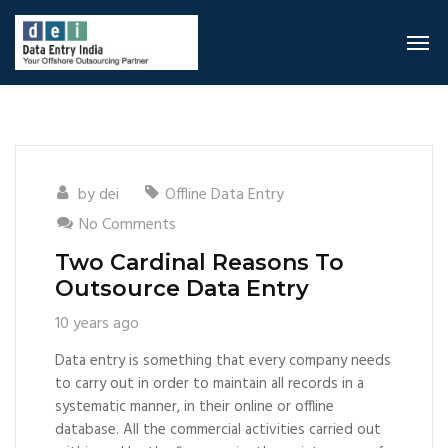
by
dei
Offline Data Entry
No Comments
Two Cardinal Reasons To
Outsource Data Entry
10 years ago
Data entry is something that every company needs
to carry out in order to maintain all records in a
systematic manner, in their online or offline
database. All the commercial activities carried out