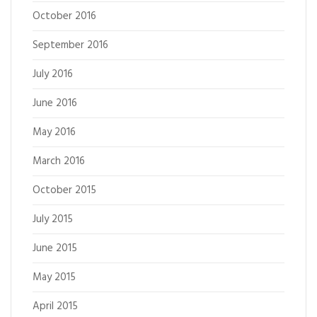
October 2016
September 2016
July 2016
June 2016
May 2016
March 2016
October 2015
July 2015
June 2015
May 2015
April 2015