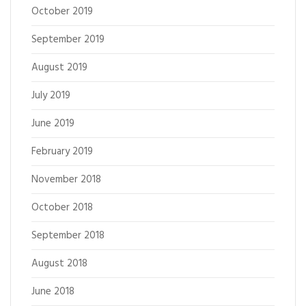
October 2019
September 2019
August 2019
July 2019
June 2019
February 2019
November 2018
October 2018
September 2018
August 2018
June 2018