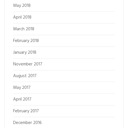
May 2018
April 2018
March 2018
February 2018
January 2018
November 2017
August 2017
May 2017
April 2017
February 2017
December 2016