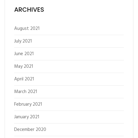
ARCHIVES
August 2021
July 2021
June 2021
May 2021
April 2021
March 2021
February 2021
January 2021
December 2020