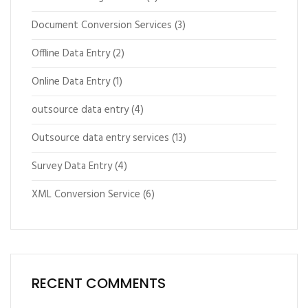
Document Conversion Services
(3)
Offline Data Entry
(2)
Online Data Entry
(1)
outsource data entry
(4)
Outsource data entry services
(13)
Survey Data Entry
(4)
XML Conversion Service
(6)
RECENT COMMENTS