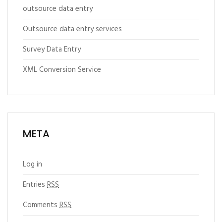
outsource data entry
Outsource data entry services
Survey Data Entry
XML Conversion Service
META
Log in
Entries
RSS
Comments
RSS