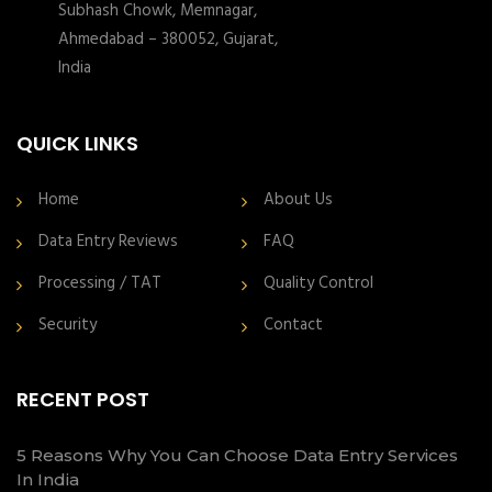
Subhash Chowk, Memnagar,
Ahmedabad – 380052, Gujarat,
India
QUICK LINKS
Home
About Us
Data Entry Reviews
FAQ
Processing / TAT
Quality Control
Security
Contact
RECENT POST
5 Reasons Why You Can Choose Data Entry Services
In India