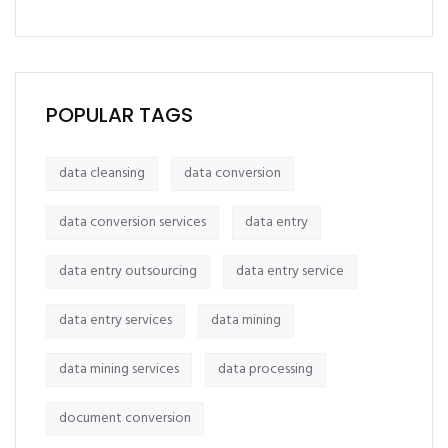
POPULAR TAGS
data cleansing
data conversion
data conversion services
data entry
data entry outsourcing
data entry service
data entry services
data mining
data mining services
data processing
document conversion