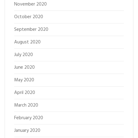
November 2020
October 2020
September 2020
August 2020
July 2020
June 2020
May 2020
April 2020
March 2020
February 2020
January 2020