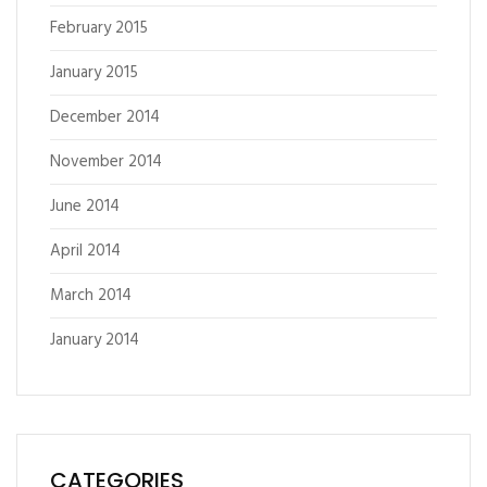
February 2015
January 2015
December 2014
November 2014
June 2014
April 2014
March 2014
January 2014
CATEGORIES