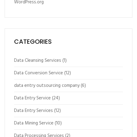
WordPress.org
CATEGORIES
Data Cleansing Services
(1)
Data Conversion Service
(12)
data entry outsourcing company
(6)
Data Entry Service
(24)
Data Entry Services
(12)
Data Mining Service
(10)
Data Processing Services
(2)