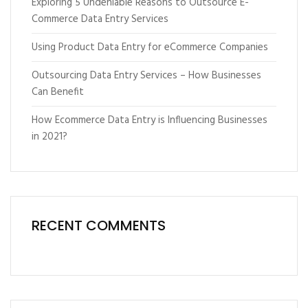
Exploring 5 Undeniable Reasons to Outsource E-
Commerce Data Entry Services
Using Product Data Entry for eCommerce Companies
Outsourcing Data Entry Services – How Businesses
Can Benefit
How Ecommerce Data Entry is Influencing Businesses
in 2021?
RECENT COMMENTS