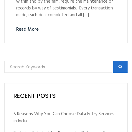
within and by the firm, require the maintenance of
records by way of testimonials. Every transaction
made, each deal completed and all […]
Read More
RECENT POSTS
5 Reasons Why You Can Choose Data Entry Services
in India