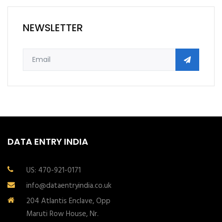
NEWSLETTER
DATA ENTRY INDIA
US: 470-921-0171
info@dataentryindia.co.uk
204 Atlantis Enclave, Opp
Maruti Row House, Nr.