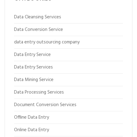
Data Cleansing Services
Data Conversion Service
data entry outsourcing company
Data Entry Service
Data Entry Services
Data Mining Service
Data Processing Services
Document Conversion Services
Offline Data Entry
Online Data Entry