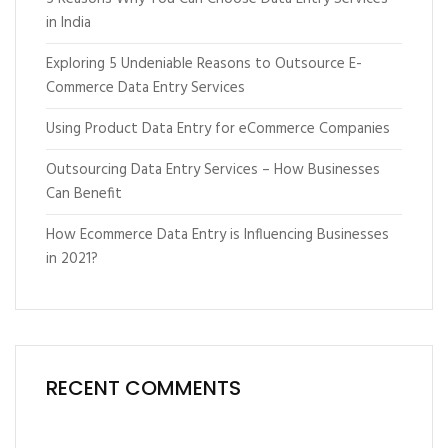
in India
Exploring 5 Undeniable Reasons to Outsource E-
Commerce Data Entry Services
Using Product Data Entry for eCommerce Companies
Outsourcing Data Entry Services – How Businesses
Can Benefit
How Ecommerce Data Entry is Influencing Businesses
in 2021?
RECENT COMMENTS