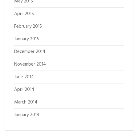
May 2015
April 2015
February 2015
January 2015
December 2014
November 2014
June 2014
April 2014
March 2014
January 2014