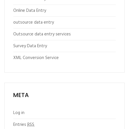
Online Data Entry
outsource data entry
Outsource data entry services
Survey Data Entry
XML Conversion Service
META
Log in
Entries
RSS