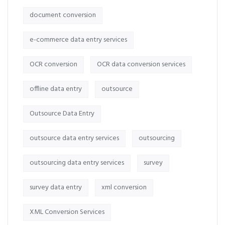
document conversion
e-commerce data entry services
OCR conversion
OCR data conversion services
offline data entry
outsource
Outsource Data Entry
outsource data entry services
outsourcing
outsourcing data entry services
survey
survey data entry
xml conversion
XML Conversion Services