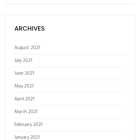
ARCHIVES
August 2021
July 2021
June 2021
May 2021
April 2021
March 2021
February 2021
January 2021