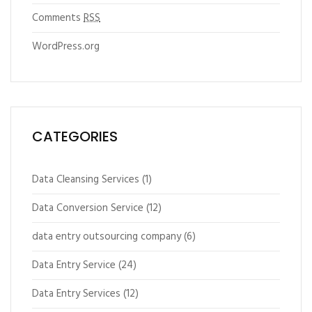
Comments
RSS
WordPress.org
CATEGORIES
Data Cleansing Services
(1)
Data Conversion Service
(12)
data entry outsourcing company
(6)
Data Entry Service
(24)
Data Entry Services
(12)