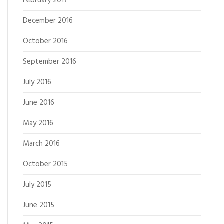
February 2017
December 2016
October 2016
September 2016
July 2016
June 2016
May 2016
March 2016
October 2015
July 2015
June 2015