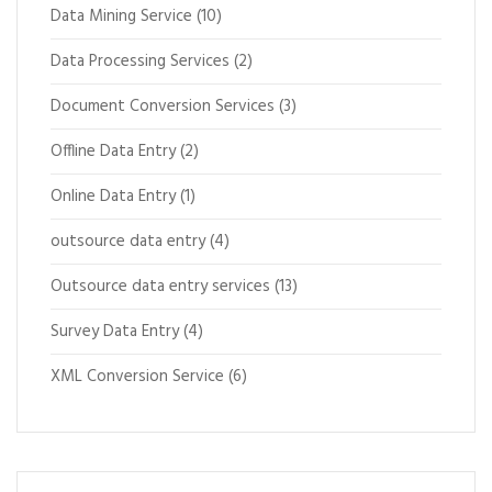
Data Mining Service
(10)
Data Processing Services
(2)
Document Conversion Services
(3)
Offline Data Entry
(2)
Online Data Entry
(1)
outsource data entry
(4)
Outsource data entry services
(13)
Survey Data Entry
(4)
XML Conversion Service
(6)