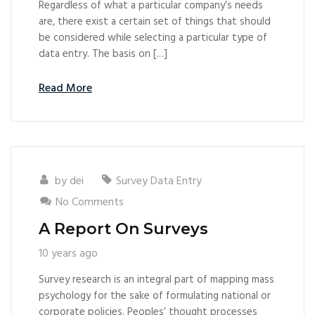
Regardless of what a particular company’s needs
are, there exist a certain set of things that should
be considered while selecting a particular type of
data entry. The basis on […]
Read More
by
dei
Survey Data Entry
No Comments
A Report On Surveys
10 years ago
Survey research is an integral part of mapping mass
psychology for the sake of formulating national or
corporate policies. Peoples’ thought processes