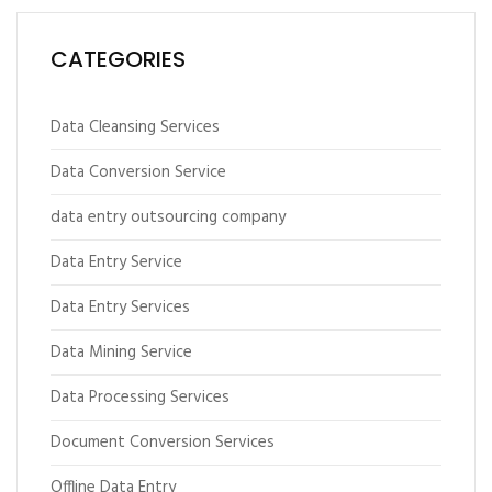
CATEGORIES
Data Cleansing Services
Data Conversion Service
data entry outsourcing company
Data Entry Service
Data Entry Services
Data Mining Service
Data Processing Services
Document Conversion Services
Offline Data Entry