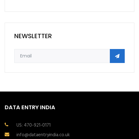
NEWSLETTER
DATA ENTRY INDIA
US: 470-921-0171
info@dataentryindia.co.uk