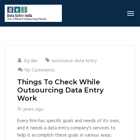
by
dei
outsource data entry
No Comments
Things To Check While
Outsourcing Data Entry
Work
10 years ago
Every firm has specific goals and needs of its own,
and it needs a data entry company’s services to
help it accomplish these goals in various ways.