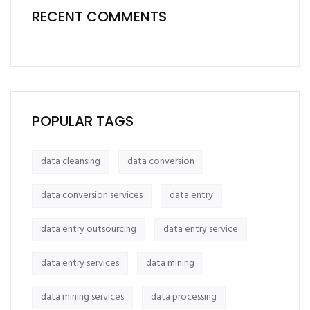
RECENT COMMENTS
POPULAR TAGS
data cleansing
data conversion
data conversion services
data entry
data entry outsourcing
data entry service
data entry services
data mining
data mining services
data processing