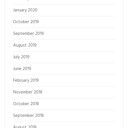
January 2020
October 2019
September 2019
August 2019
July 2019
June 2019
February 2019
November 2018
October 2018
September 2018
August 2018