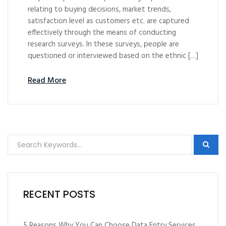
relating to buying decisions, market trends,
satisfaction level as customers etc. are captured
effectively through the means of conducting
research surveys. In these surveys, people are
questioned or interviewed based on the ethnic […]
Read More
RECENT POSTS
5 Reasons Why You Can Choose Data Entry Services