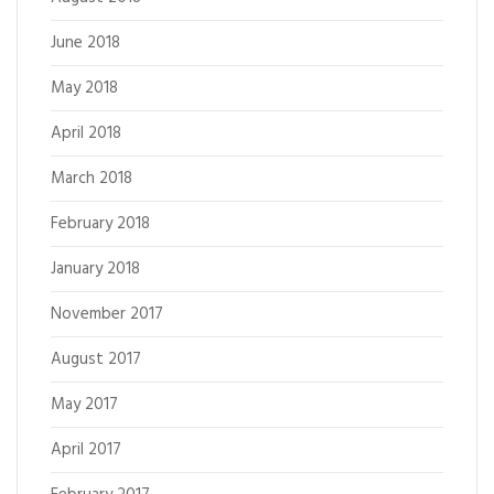
June 2018
May 2018
April 2018
March 2018
February 2018
January 2018
November 2017
August 2017
May 2017
April 2017