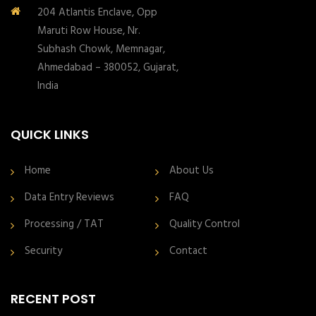
204 Atlantis Enclave, Opp
Maruti Row House, Nr.
Subhash Chowk, Memnagar,
Ahmedabad – 380052, Gujarat,
India
QUICK LINKS
Home
About Us
Data Entry Reviews
FAQ
Processing / TAT
Quality Control
Security
Contact
RECENT POST