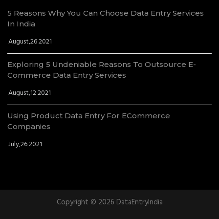
5 Reasons Why You Can Choose Data Entry Services
In India
August,26 2021
Exploring 5 Undeniable Reasons To Outsource E-
Commerce Data Entry Services
August,12 2021
Using Product Data Entry For ECommerce
Companies
July,26 2021
Copyright © 2026 DataEntryIndia