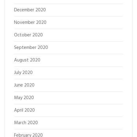
December 2020
November 2020
October 2020
September 2020
August 2020
July 2020
June 2020
May 2020
April 2020
March 2020
February 2020