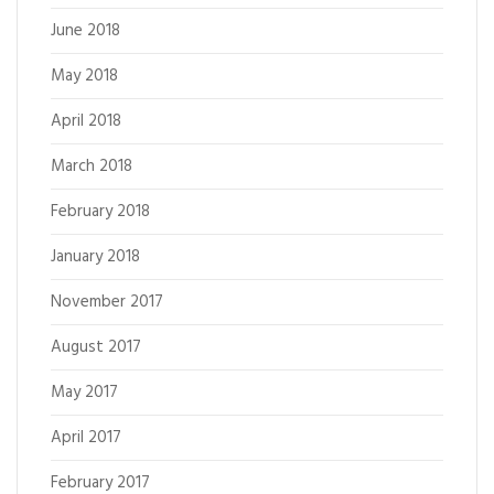
June 2018
May 2018
April 2018
March 2018
February 2018
January 2018
November 2017
August 2017
May 2017
April 2017
February 2017