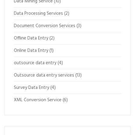
Data Mining Service
(10)
Data Processing Services
(2)
Document Conversion Services
(3)
Offline Data Entry
(2)
Online Data Entry
(1)
outsource data entry
(4)
Outsource data entry services
(13)
Survey Data Entry
(4)
XML Conversion Service
(6)