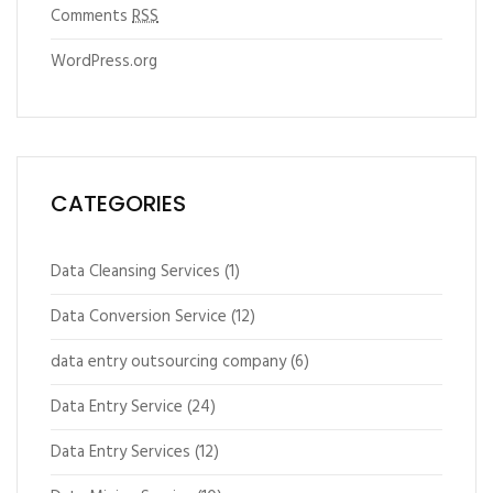
Comments
RSS
WordPress.org
CATEGORIES
Data Cleansing Services
(1)
Data Conversion Service
(12)
data entry outsourcing company
(6)
Data Entry Service
(24)
Data Entry Services
(12)