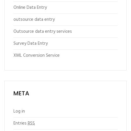
Online Data Entry
outsource data entry
Outsource data entry services
Survey Data Entry
XML Conversion Service
META
Log in
Entries
RSS