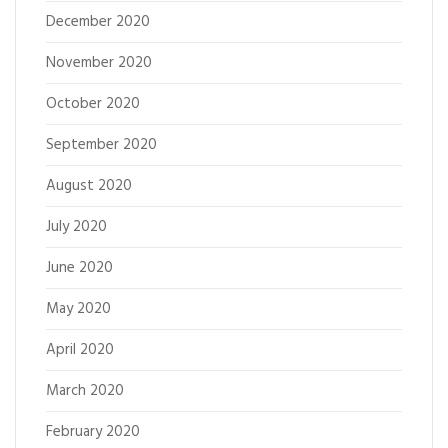
December 2020
November 2020
October 2020
September 2020
August 2020
July 2020
June 2020
May 2020
April 2020
March 2020
February 2020