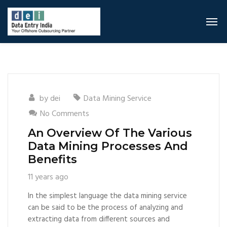
by
dei
Data Mining Service
No Comments
An Overview Of The Various
Data Mining Processes And
Benefits
11 years ago
In the simplest language the data mining service
can be said to be the process of analyzing and
extracting data from different sources and