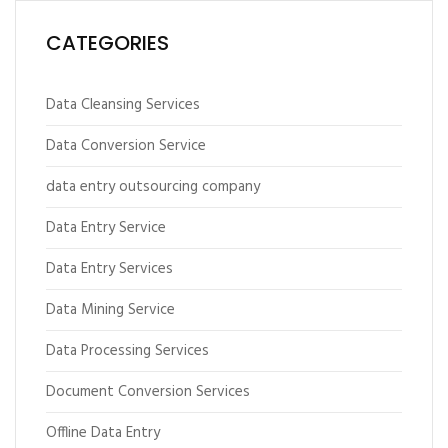
CATEGORIES
Data Cleansing Services
Data Conversion Service
data entry outsourcing company
Data Entry Service
Data Entry Services
Data Mining Service
Data Processing Services
Document Conversion Services
Offline Data Entry