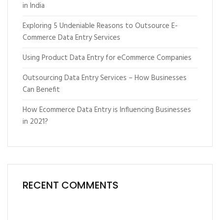
in India
Exploring 5 Undeniable Reasons to Outsource E-
Commerce Data Entry Services
Using Product Data Entry for eCommerce Companies
Outsourcing Data Entry Services – How Businesses
Can Benefit
How Ecommerce Data Entry is Influencing Businesses
in 2021?
RECENT COMMENTS