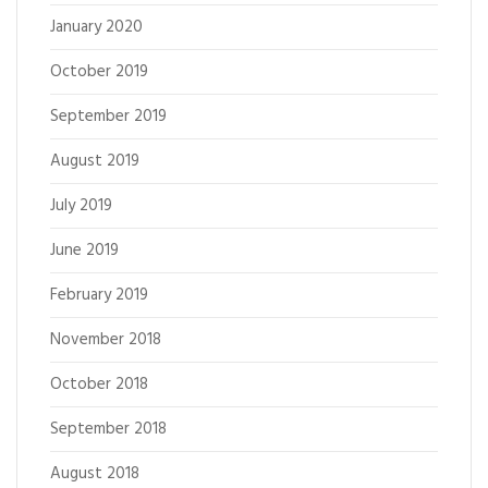
January 2020
October 2019
September 2019
August 2019
July 2019
June 2019
February 2019
November 2018
October 2018
September 2018
August 2018