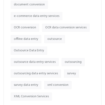
document conversion
e-commerce data entry services
OCR conversion
OCR data conversion services
offline data entry
outsource
Outsource Data Entry
outsource data entry services
outsourcing
outsourcing data entry services
survey
survey data entry
xml conversion
XML Conversion Services