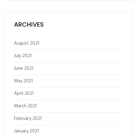
ARCHIVES
August 2021
July 2021
June 2021
May 2021
April 2021
March 2021
February 2021
January 2021