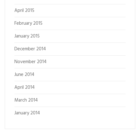
April 2015
February 2015
January 2015
December 2014
November 2014
June 2014
April 2014
March 2014
January 2014