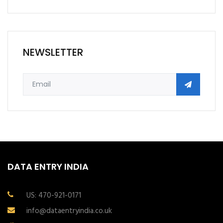
NEWSLETTER
DATA ENTRY INDIA
US: 470-921-0171
info@dataentryindia.co.uk