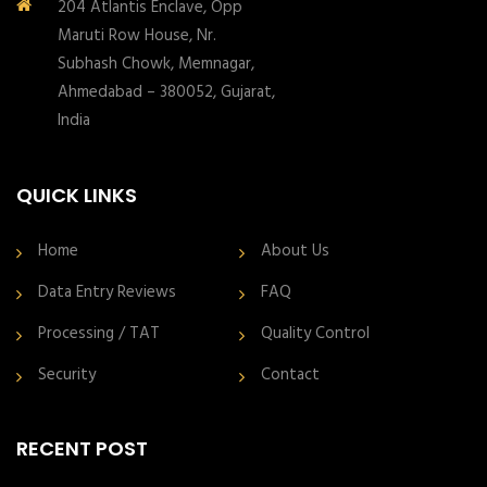
204 Atlantis Enclave, Opp
Maruti Row House, Nr.
Subhash Chowk, Memnagar,
Ahmedabad – 380052, Gujarat,
India
QUICK LINKS
Home
About Us
Data Entry Reviews
FAQ
Processing / TAT
Quality Control
Security
Contact
RECENT POST