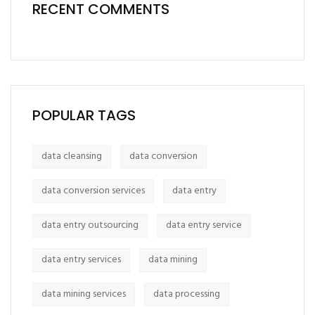
RECENT COMMENTS
POPULAR TAGS
data cleansing
data conversion
data conversion services
data entry
data entry outsourcing
data entry service
data entry services
data mining
data mining services
data processing