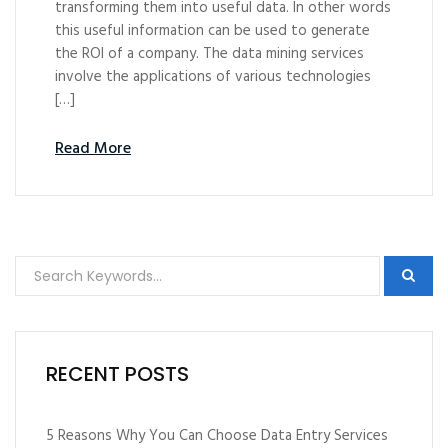
transforming them into useful data. In other words
this useful information can be used to generate
the ROI of a company. The data mining services
involve the applications of various technologies
[…]
Read More
RECENT POSTS
5 Reasons Why You Can Choose Data Entry Services