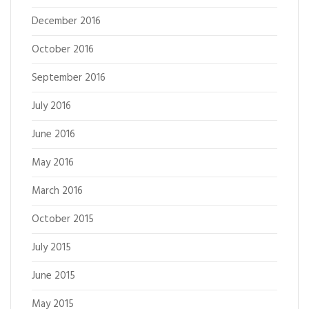
December 2016
October 2016
September 2016
July 2016
June 2016
May 2016
March 2016
October 2015
July 2015
June 2015
May 2015