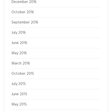
December 2016
October 2016
September 2016
July 2016
June 2016
May 2016
March 2016
October 2015
July 2015
June 2015
May 2015