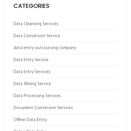
CATEGORIES
Data Cleansing Services
Data Conversion Service
data entry outsourcing company
Data Entry Service
Data Entry Services
Data Mining Service
Data Processing Services
Document Conversion Services
Offline Data Entry