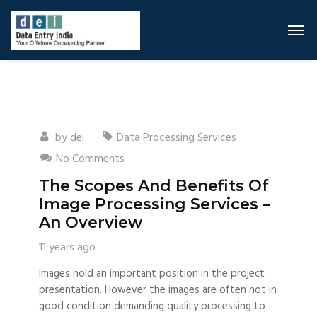
by
dei
Data Processing Services
No Comments
The Scopes And Benefits Of
Image Processing Services –
An Overview
11 years ago
Images hold an important position in the project
presentation. However the images are often not in
good condition demanding quality processing to