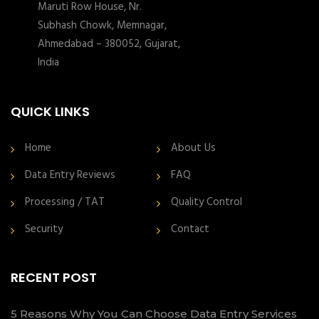
Maruti Row House, Nr.
Subhash Chowk, Memnagar,
Ahmedabad – 380052, Gujarat,
India
QUICK LINKS
Home
About Us
Data Entry Reviews
FAQ
Processing / TAT
Quality Control
Security
Contact
RECENT POST
5 Reasons Why You Can Choose Data Entry Services