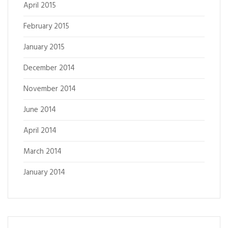
April 2015
February 2015
January 2015
December 2014
November 2014
June 2014
April 2014
March 2014
January 2014