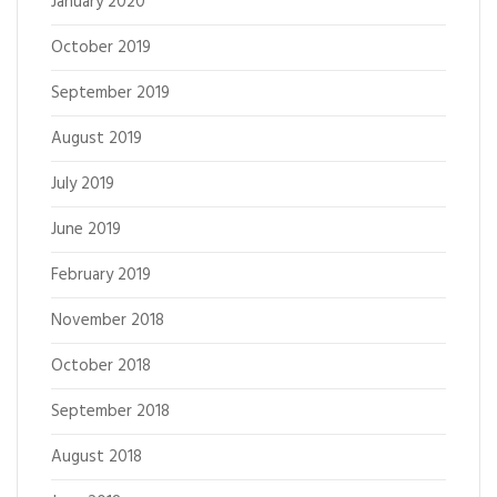
January 2020
October 2019
September 2019
August 2019
July 2019
June 2019
February 2019
November 2018
October 2018
September 2018
August 2018