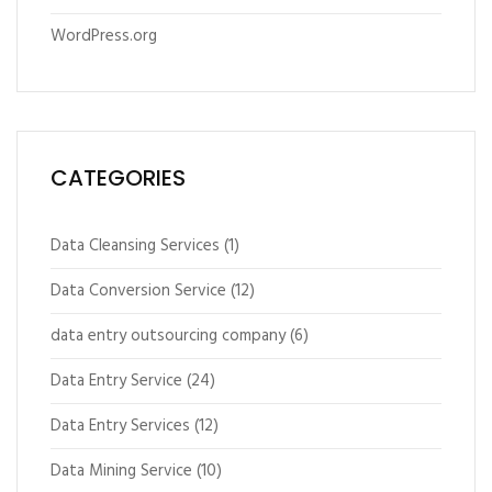
WordPress.org
CATEGORIES
Data Cleansing Services
(1)
Data Conversion Service
(12)
data entry outsourcing company
(6)
Data Entry Service
(24)
Data Entry Services
(12)
Data Mining Service
(10)