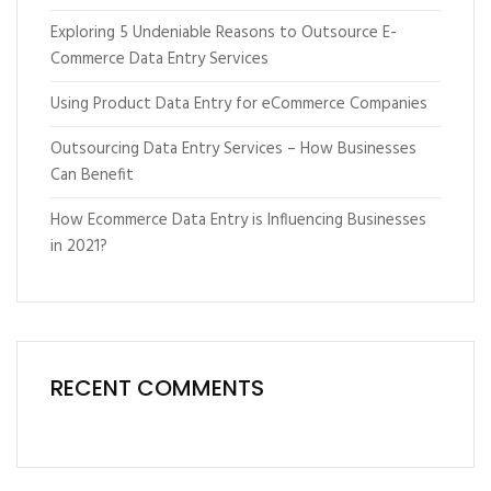
Exploring 5 Undeniable Reasons to Outsource E-
Commerce Data Entry Services
Using Product Data Entry for eCommerce Companies
Outsourcing Data Entry Services – How Businesses
Can Benefit
How Ecommerce Data Entry is Influencing Businesses
in 2021?
RECENT COMMENTS