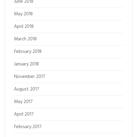
June 2018
May 2018
April 2018
March 2018
February 2018
January 2018
November 2017
August 2017
May 2017
April 2017
February 2017