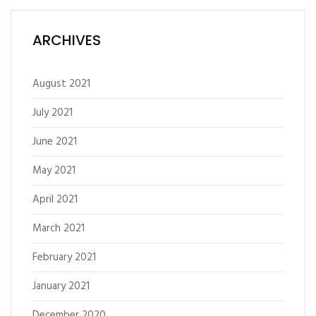
ARCHIVES
August 2021
July 2021
June 2021
May 2021
April 2021
March 2021
February 2021
January 2021
December 2020