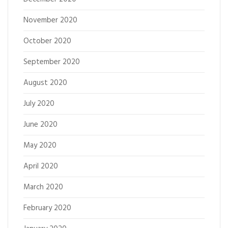
November 2020
October 2020
September 2020
August 2020
July 2020
June 2020
May 2020
April 2020
March 2020
February 2020