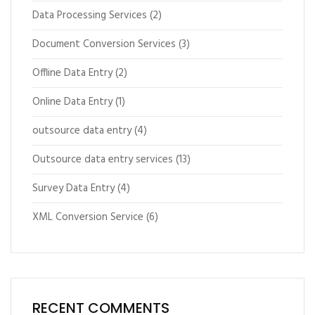
Data Processing Services
(2)
Document Conversion Services
(3)
Offline Data Entry
(2)
Online Data Entry
(1)
outsource data entry
(4)
Outsource data entry services
(13)
Survey Data Entry
(4)
XML Conversion Service
(6)
RECENT COMMENTS