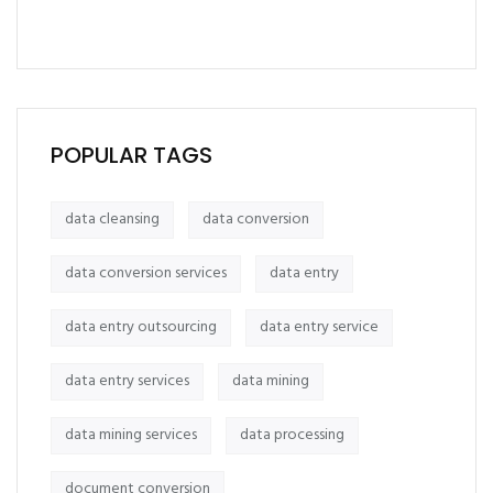
POPULAR TAGS
data cleansing
data conversion
data conversion services
data entry
data entry outsourcing
data entry service
data entry services
data mining
data mining services
data processing
document conversion