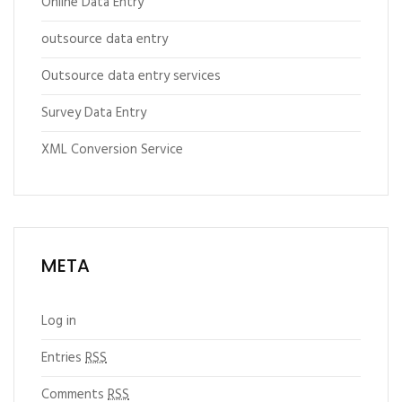
Online Data Entry
outsource data entry
Outsource data entry services
Survey Data Entry
XML Conversion Service
META
Log in
Entries
RSS
Comments
RSS