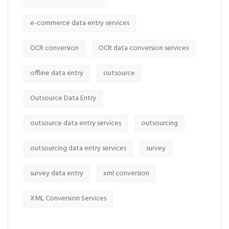
e-commerce data entry services
OCR conversion
OCR data conversion services
offline data entry
outsource
Outsource Data Entry
outsource data entry services
outsourcing
outsourcing data entry services
survey
survey data entry
xml conversion
XML Conversion Services