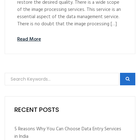
restore the desired quality. There is a wide scope
of the image processing services. This service is an
essential aspect of the data management service.
There is no doubt that the image processing […]
Read More
RECENT POSTS
5 Reasons Why You Can Choose Data Entry Services
in India