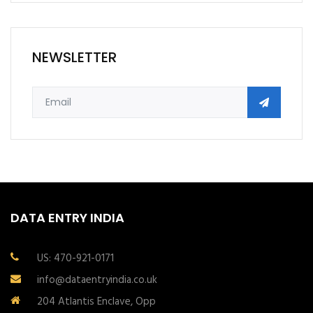
NEWSLETTER
DATA ENTRY INDIA
US: 470-921-0171
info@dataentryindia.co.uk
204 Atlantis Enclave, Opp