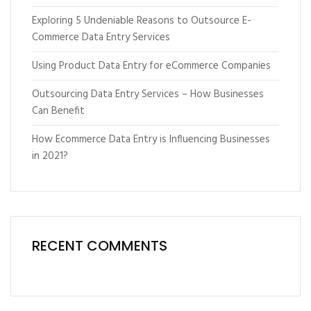
Exploring 5 Undeniable Reasons to Outsource E-
Commerce Data Entry Services
Using Product Data Entry for eCommerce Companies
Outsourcing Data Entry Services – How Businesses
Can Benefit
How Ecommerce Data Entry is Influencing Businesses
in 2021?
RECENT COMMENTS