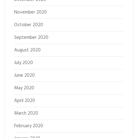
November 2020
October 2020
September 2020
August 2020
July 2020
June 2020
May 2020
April 2020
March 2020
February 2020