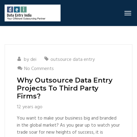
by
dei
outsource data entry
No Comments
Why Outsource Data Entry
Projects To Third Party
Firms?
12 years ago
You want to make your business big and branded
in the global market? As you gear up to watch your
trade soar for new heights of success, it is