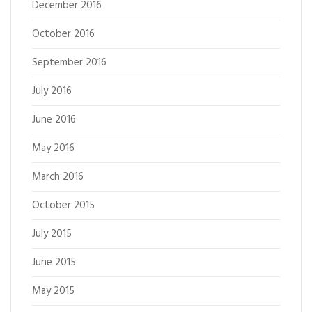
December 2016
October 2016
September 2016
July 2016
June 2016
May 2016
March 2016
October 2015
July 2015
June 2015
May 2015