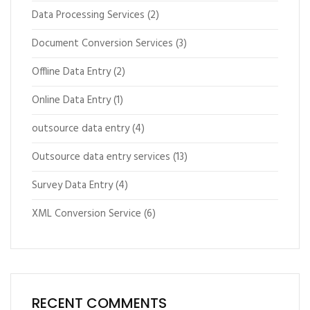
Data Processing Services
(2)
Document Conversion Services
(3)
Offline Data Entry
(2)
Online Data Entry
(1)
outsource data entry
(4)
Outsource data entry services
(13)
Survey Data Entry
(4)
XML Conversion Service
(6)
RECENT COMMENTS