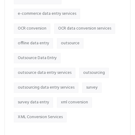
e-commerce data entry services
OCR conversion
OCR data conversion services
offline data entry
outsource
Outsource Data Entry
outsource data entry services
outsourcing
outsourcing data entry services
survey
survey data entry
xml conversion
XML Conversion Services