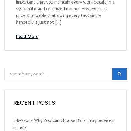
important that you maintain every work details in a
systematic and organized manner. However it is
understandable that doing every task single
handedly is just not […]
Read More
RECENT POSTS
5 Reasons Why You Can Choose Data Entry Services
in India