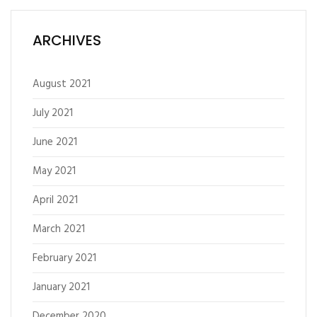
ARCHIVES
August 2021
July 2021
June 2021
May 2021
April 2021
March 2021
February 2021
January 2021
December 2020