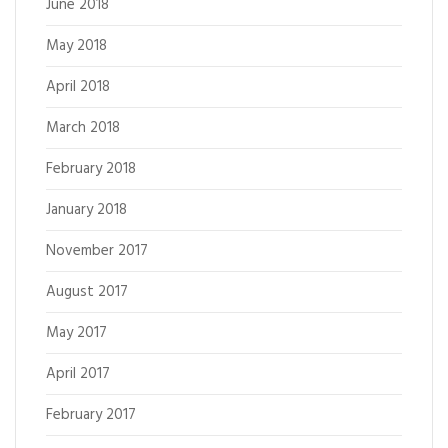
June 2018
May 2018
April 2018
March 2018
February 2018
January 2018
November 2017
August 2017
May 2017
April 2017
February 2017