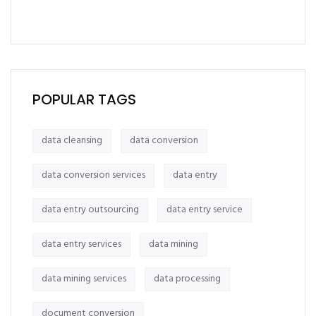
POPULAR TAGS
data cleansing
data conversion
data conversion services
data entry
data entry outsourcing
data entry service
data entry services
data mining
data mining services
data processing
document conversion