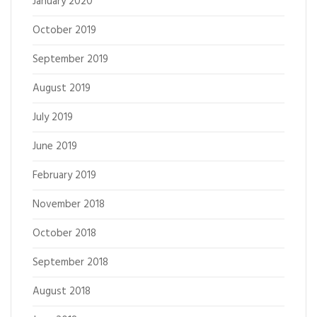
January 2020
October 2019
September 2019
August 2019
July 2019
June 2019
February 2019
November 2018
October 2018
September 2018
August 2018