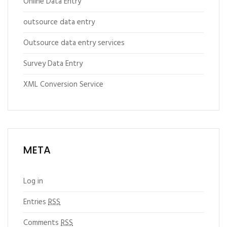
Online Data Entry
outsource data entry
Outsource data entry services
Survey Data Entry
XML Conversion Service
META
Log in
Entries
RSS
Comments
RSS