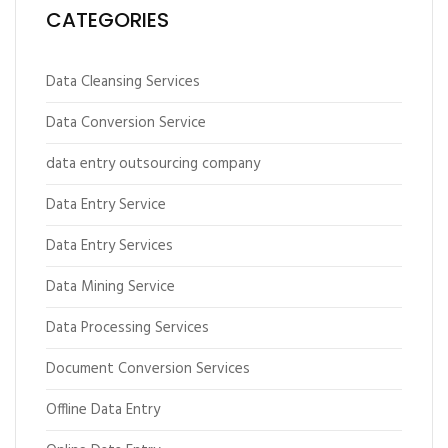
CATEGORIES
Data Cleansing Services
Data Conversion Service
data entry outsourcing company
Data Entry Service
Data Entry Services
Data Mining Service
Data Processing Services
Document Conversion Services
Offline Data Entry