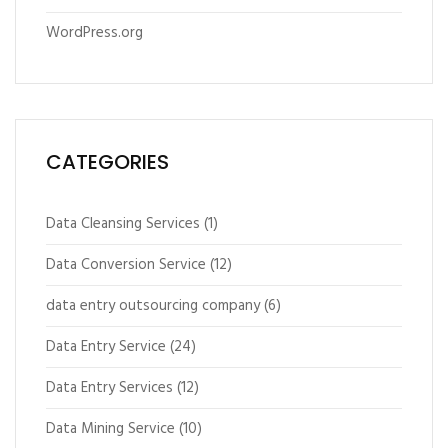
WordPress.org
CATEGORIES
Data Cleansing Services
(1)
Data Conversion Service
(12)
data entry outsourcing company
(6)
Data Entry Service
(24)
Data Entry Services
(12)
Data Mining Service
(10)