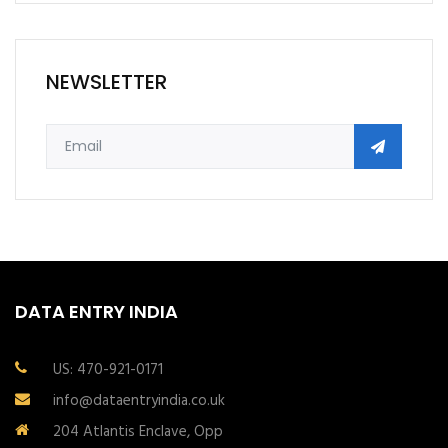
NEWSLETTER
DATA ENTRY INDIA
US: 470-921-0171
info@dataentryindia.co.uk
204 Atlantis Enclave, Opp