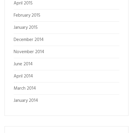
April 2015
February 2015
January 2015
December 2014
November 2014
June 2014
April 2014
March 2014
January 2014