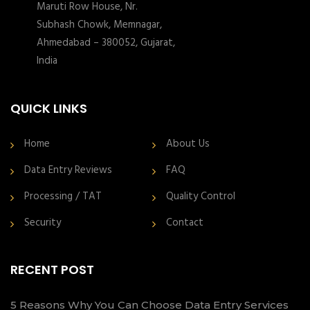
Maruti Row House, Nr.
Subhash Chowk, Memnagar,
Ahmedabad – 380052, Gujarat,
India
QUICK LINKS
Home
About Us
Data Entry Reviews
FAQ
Processing / TAT
Quality Control
Security
Contact
RECENT POST
5 Reasons Why You Can Choose Data Entry Services